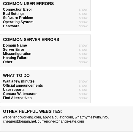
COMMON USER ERRORS
Connection Error
show
Bad Settings
show
Software Problem
show
Operating System
show
Hardware
show
COMMON SERVER ERRORS
Domain Name
show
Server Error
show
Misconfiguration
show
Hosting Failure
show
Other
show
WHAT TO DO
Wait a few minutes
show
Official announcements
show
User reports
show
Contact Webmaster
show
Find Alternatives
show
OTHER HELPFUL WEBSITES:
websitenotworking.com
,
apy-calculator.com
,
whatrhymeswith.info
,
cheapestdomain.net
,
currency-exchange-rate.com