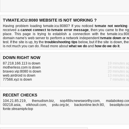
TVMATE.ICU:8080 WEBSITE IS NOT WORKING ?
Having problem loading tvmate.icu:8080? If you noticed
tvmate not working
received a
cannot connect to tvmate error message
, then you came to the rig
place. This page is trying to establish a connection with the tvmate.icu:80
domain name's web server to perform a network independent
tvmate down or n
test. If the site is up, try the
troubleshooting tips
below, but if the site is down, the
is
not much you can do
. Read more about
what we do
and
how do we do it
.
DOWN RIGHT NOW
87.218.166.113 is down
19 minutes a
motherless.com is down
24 minutes a
braveo.vip:8080 is down
20 minutes a
web.airdroid is down
13 minutes a
77566.xyz is down
7 minutes a
RECENT CHECKS
104.21.85.219
,
thenudism.biz
,
sop46liv.newsworthy.com
,
matabokep.c
00218.asia
,
elkhouli.com
,
pstu.org.br
,
backonline.tech:80
,
beastiptv.c
fonte.streamiptv.top