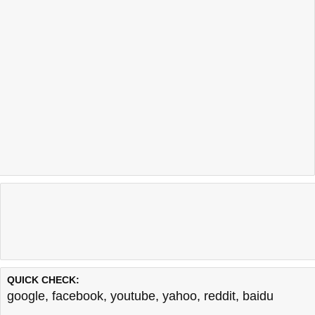
QUICK CHECK:
google
,
facebook
,
youtube
,
yahoo
,
reddit
,
baidu