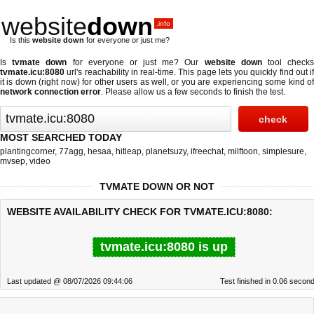
website
down
.info
Is this
website down
for everyone or just me?
Is
tvmate down
for everyone or just me? Our
website down
tool check
tvmate.icu:8080
url's reachability in real-time. This page lets you quickly find out if
it is down (right now)
for other users as well, or you are experiencing some kind of
network connection error
. Please allow us a few seconds to finish the test.
MOST SEARCHED TODAY
plantingcorner
,
77agg
,
hesaa
,
hitleap
,
planetsuzy
,
ifreechat
,
milftoon
,
simplesure
,
mvsep
,
video
TVMATE DOWN OR NOT
WEBSITE AVAILABILITY CHECK FOR TVMATE.ICU:8080:
tvmate.icu:8080 is up
Last updated @ 08/07/2026 09:44:06
Test finished in 0.06 secon