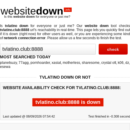
website
down
.info
Is this
website down
for everyone or just me?
Is
tvlatino down
for everyone or just me? Our
website down
tool checks
tvlatino.club:8888
url's reachability in real-time. This page lets you quickly find out
if
it is down (right now)
for other users as well, or you are experiencing some kind
of
network connection error
. Please allow us a few seconds to finish the test.
MOST SEARCHED TODAY
planetsuzy
,
77agg
,
pornhoarder
,
xasiat
,
motherless
,
sharesome
,
crystal ott
,
k06
,
dz
,
esewa
TVLATINO DOWN OR NOT
WEBSITE AVAILABILITY CHECK FOR TVLATINO.CLUB:8888:
tvlatino.club:8888 is down
Last updated @ 08/09/2026 07:54:42
Test finished in -0.308 secon