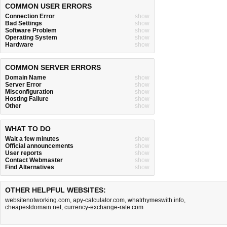
COMMON USER ERRORS
Connection Error
show
Bad Settings
show
Software Problem
show
Operating System
show
Hardware
show
COMMON SERVER ERRORS
Domain Name
show
Server Error
show
Misconfiguration
show
Hosting Failure
show
Other
show
WHAT TO DO
Wait a few minutes
show
Official announcements
show
User reports
show
Contact Webmaster
show
Find Alternatives
show
OTHER HELPFUL WEBSITES:
websitenotworking.com
,
apy-calculator.com
,
whatrhymeswith.info
,
cheapestdomain.net
,
currency-exchange-rate.com