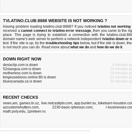
TVLATINO.CLUB:8888 WEBSITE IS NOT WORKING ?
Having problem loading tvlatino.club:8888? If you noticed
tvlatino not working
received a
cannot connect to tvlatino error message
, then you came to the rig
place. This page is trying to establish a connection with the tvlatino.club:88
domain name's web server to perform a network independent
tvlatino down or n
test. If the site is up, try the
troubleshooting tips
below, but if the site is down, the
is
not much you can do
. Read more about
what we do
and
how do we do it
.
DOWN RIGHT NOW
desixclip.com is down
9 minutes a
52xiaogua.com is down
26 minutes a
motherless.com is down
20 minutes a
kingeusebiooo.online:80 is down
21 minutes a
bluescanada.ca is down
20 minutes a
RECENT CHECKS
news.am
,
games.tn.uz
,
live.netcastiptv.com
,
app.bunkrr.su
,
bikebarn-houston.c
azcustomshutters.com
,
2230-basic-iptvesun.com
,
r-businesses.c
math.poly.edu
,
1preteen.ru