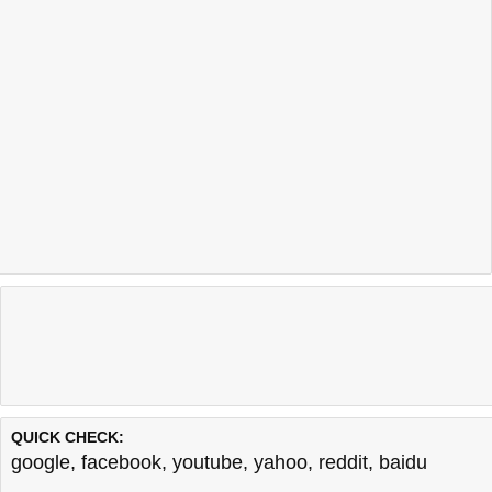
QUICK CHECK:
google
,
facebook
,
youtube
,
yahoo
,
reddit
,
baidu