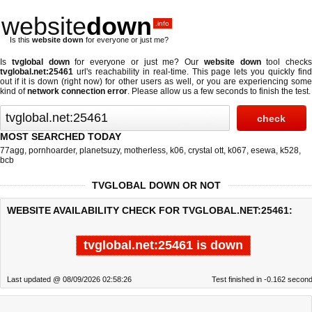
website
down
.info
Is this
website down
for everyone or just me?
Is
tvglobal down
for everyone or just me? Our
website down
tool checks
tvglobal.net:25461
url's reachability in real-time. This page lets you quickly find
out if
it is down (right now)
for other users as well, or you are experiencing some
kind of
network connection error
. Please allow us a few seconds to finish the test.
MOST SEARCHED TODAY
77agg
,
pornhoarder
,
planetsuzy
,
motherless
,
k06
,
crystal ott
,
k067
,
esewa
,
k528
,
bcb
TVGLOBAL DOWN OR NOT
WEBSITE AVAILABILITY CHECK FOR TVGLOBAL.NET:25461:
tvglobal.net:25461 is down
Last updated @ 08/09/2026 02:58:26
Test finished in -0.162 secon