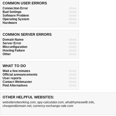
COMMON USER ERRORS
Connection Error
show
Bad Settings
show
Software Problem
show
Operating System
show
Hardware
show
COMMON SERVER ERRORS
Domain Name
show
Server Error
show
Misconfiguration
show
Hosting Failure
show
Other
show
WHAT TO DO
Wait a few minutes
show
Official announcements
show
User reports
show
Contact Webmaster
show
Find Alternatives
show
OTHER HELPFUL WEBSITES:
websitenotworking.com
,
apy-calculator.com
,
whatrhymeswith.info
,
cheapestdomain.net
,
currency-exchange-rate.com