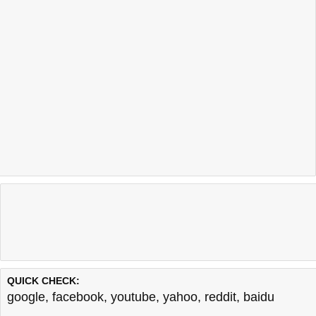
QUICK CHECK:
google
,
facebook
,
youtube
,
yahoo
,
reddit
,
baidu