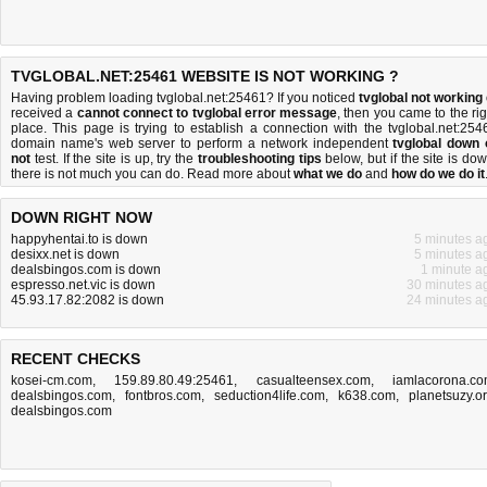
TVGLOBAL.NET:25461 WEBSITE IS NOT WORKING ?
Having problem loading tvglobal.net:25461? If you noticed
tvglobal not working
received a
cannot connect to tvglobal error message
, then you came to the rig
place. This page is trying to establish a connection with the tvglobal.net:254
domain name's web server to perform a network independent
tvglobal down 
not
test. If the site is up, try the
troubleshooting tips
below, but if the site is dow
there is
not much you can do
. Read more about
what we do
and
how do we do it
DOWN RIGHT NOW
happyhentai.to is down
5 minutes a
desixx.net is down
5 minutes a
dealsbingos.com is down
1 minute a
espresso.net.vic is down
30 minutes a
45.93.17.82:2082 is down
24 minutes a
RECENT CHECKS
kosei-cm.com
,
159.89.80.49:25461
,
casualteensex.com
,
iamlacorona.c
dealsbingos.com
,
fontbros.com
,
seduction4life.com
,
k638.com
,
planetsuzy.o
dealsbingos.com