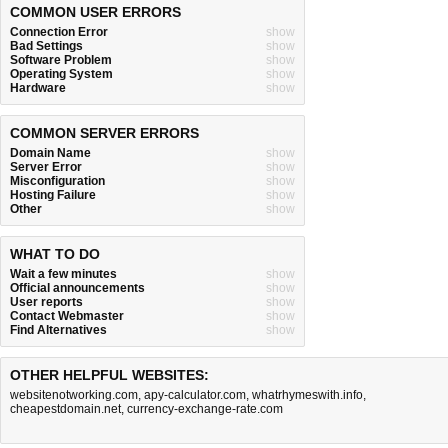
COMMON USER ERRORS
Connection Error
show
Bad Settings
show
Software Problem
show
Operating System
show
Hardware
show
COMMON SERVER ERRORS
Domain Name
show
Server Error
show
Misconfiguration
show
Hosting Failure
show
Other
show
WHAT TO DO
Wait a few minutes
show
Official announcements
show
User reports
show
Contact Webmaster
show
Find Alternatives
show
OTHER HELPFUL WEBSITES:
websitenotworking.com
,
apy-calculator.com
,
whatrhymeswith.info
,
cheapestdomain.net
,
currency-exchange-rate.com