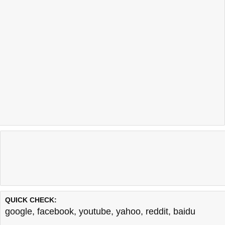
QUICK CHECK:
google
,
facebook
,
youtube
,
yahoo
,
reddit
,
baidu