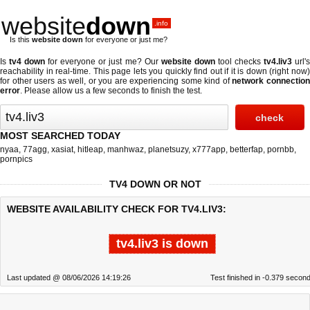
website
down
.info
Is this
website down
for everyone or just me?
Is
tv4 down
for everyone or just me? Our
website down
tool checks
tv4.liv3
url'
reachability in real-time. This page lets you quickly find out if
it is down (right now
for other users as well, or you are experiencing some kind of
network connectio
error
. Please allow us a few seconds to finish the test.
MOST SEARCHED TODAY
nyaa
,
77agg
,
xasiat
,
hitleap
,
manhwaz
,
planetsuzy
,
x777app
,
betterfap
,
pornbb
,
pornpics
TV4 DOWN OR NOT
WEBSITE AVAILABILITY CHECK FOR TV4.LIV3:
tv4.liv3 is down
Last updated @ 08/06/2026 14:19:26
Test finished in -0.379 secon