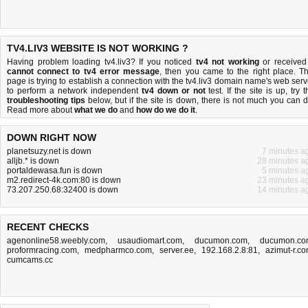
TV4.LIV3 WEBSITE IS NOT WORKING ?
Having problem loading tv4.liv3? If you noticed
tv4 not working
or received
cannot connect to tv4 error message
, then you came to the right place. Th
page is trying to establish a connection with the tv4.liv3 domain name's web serv
to perform a network independent
tv4 down or not
test. If the site is up, try 
troubleshooting tips
below, but if the site is down, there is
not much you can 
Read more about
what we do
and
how do we do it
.
DOWN RIGHT NOW
planetsuzy.net is down
7 minutes a
alljb.* is down
28 minutes a
portaldewasa.fun is down
5 minutes a
m2.redirect-4k.com:80 is down
23 minutes a
73.207.250.68:32400 is down
14 minutes a
RECENT CHECKS
agenonline58.weebly.com
,
usaudiomart.com
,
ducumon.com
,
ducumon.co
proformracing.com
,
medpharmco.com
,
server.ee
,
192.168.2.8:81
,
azimut-r.c
cumcams.cc