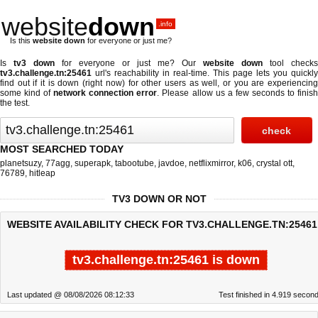
website
down
.info
Is this
website down
for everyone or just me?
Is
tv3 down
for everyone or just me? Our
website down
tool checks
tv3.challenge.tn:25461
url's reachability in real-time. This page lets you quickly
find out if
it is down (right now)
for other users as well, or you are experiencing
some kind of
network connection error
. Please allow us a few seconds to finis
the test.
MOST SEARCHED TODAY
planetsuzy
,
77agg
,
superapk
,
tabootube
,
javdoe
,
netflixmirror
,
k06
,
crystal ott
,
76789
,
hitleap
TV3 DOWN OR NOT
WEBSITE AVAILABILITY CHECK FOR TV3.CHALLENGE.TN:25461
tv3.challenge.tn:25461 is down
Last updated @ 08/08/2026 08:12:33
Test finished in 4.919 secon