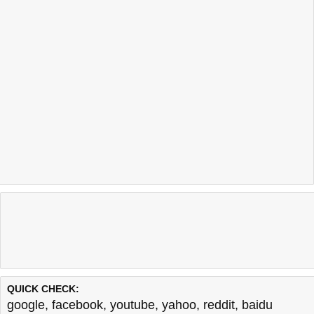
QUICK CHECK:
google
,
facebook
,
youtube
,
yahoo
,
reddit
,
baidu