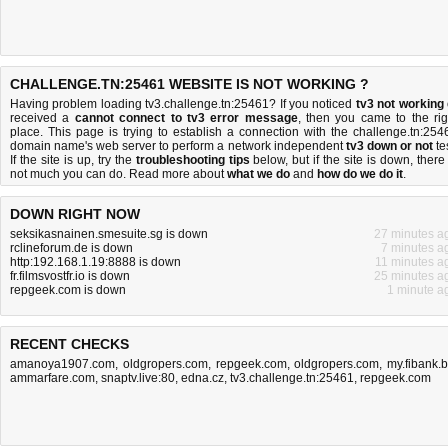
CHALLENGE.TN:25461 WEBSITE IS NOT WORKING ?
Having problem loading tv3.challenge.tn:25461? If you noticed
tv3 not working
received a
cannot connect to tv3 error message
, then you came to the rig
place. This page is trying to establish a connection with the challenge.tn:254
domain name's web server to perform a network independent
tv3 down or not
tes
If the site is up, try the
troubleshooting tips
below, but if the site is down, there 
not much you can do
. Read more about
what we do
and
how do we do it
.
DOWN RIGHT NOW
seksikasnainen.smesuite.sg is down
27 minutes a
rclineforum.de is down
7 minutes a
http:192.168.1.19:8888 is down
11 minutes a
fr.filmsvostfr.io is down
25 minutes a
repgeek.com is down
1 minute a
RECENT CHECKS
amanoya1907.com
,
oldgropers.com
,
repgeek.com
,
oldgropers.com
,
my.fibank.
ammarfare.com
,
snaptv.live:80
,
edna.cz
,
tv3.challenge.tn:25461
,
repgeek.com