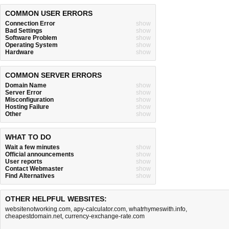
COMMON USER ERRORS
Connection Error
show
Bad Settings
show
Software Problem
show
Operating System
show
Hardware
show
COMMON SERVER ERRORS
Domain Name
show
Server Error
show
Misconfiguration
show
Hosting Failure
show
Other
show
WHAT TO DO
Wait a few minutes
show
Official announcements
show
User reports
show
Contact Webmaster
show
Find Alternatives
show
OTHER HELPFUL WEBSITES:
websitenotworking.com
,
apy-calculator.com
,
whatrhymeswith.info
,
cheapestdomain.net
,
currency-exchange-rate.com