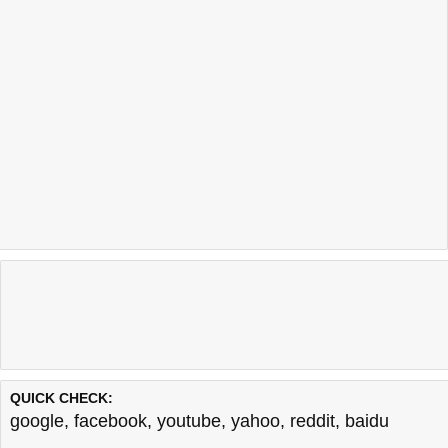
QUICK CHECK:
google
,
facebook
,
youtube
,
yahoo
,
reddit
,
baidu