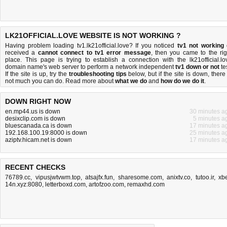
LK21OFFICIAL.LOVE WEBSITE IS NOT WORKING ?
Having problem loading tv1.lk21official.love? If you noticed
tv1 not working
received a
cannot connect to tv1 error message
, then you came to the rig
place. This page is trying to establish a connection with the lk21official.lo
domain name's web server to perform a network independent
tv1 down or not
tes
If the site is up, try the
troubleshooting tips
below, but if the site is down, there 
not much you can do
. Read more about
what we do
and
how do we do it
.
DOWN RIGHT NOW
en.mp44.us is down
30 minutes a
desixclip.com is down
5 minutes a
bluescanada.ca is down
17 minutes a
192.168.100.19:8000 is down
25 minutes a
aziptv.hicam.net is down
17 minutes a
RECENT CHECKS
76789.cc
,
vipusjwtvwm.top
,
atsajfx.fun
,
sharesome.com
,
anixtv.co
,
tutoo.ir
,
xbe
14n.xyz:8080
,
letterboxd.com
,
artofzoo.com
,
remaxhd.com