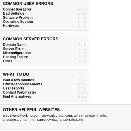
COMMON USER ERRORS
Connection Error
show
Bad Settings
show
Software Problem
show
Operating System
show
Hardware
show
COMMON SERVER ERRORS
Domain Name
show
Server Error
show
Misconfiguration
show
Hosting Failure
show
Other
show
WHAT TO DO
Wait a few minutes
show
Official announcements
show
User reports
show
Contact Webmaster
show
Find Alternatives
show
OTHER HELPFUL WEBSITES:
websitenotworking.com
,
apy-calculator.com
,
whatrhymeswith.info
,
cheapestdomain.net
,
currency-exchange-rate.com