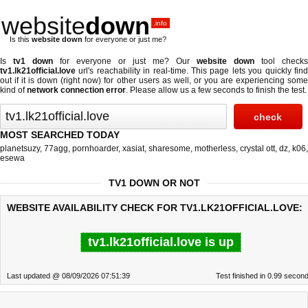
website
down
.info
Is this
website down
for everyone or just me?
Is
tv1 down
for everyone or just me? Our
website down
tool checks
tv1.lk21official.love
url's reachability in real-time. This page lets you quickly find
out if
it is down (right now)
for other users as well, or you are experiencing some
kind of
network connection error
. Please allow us a few seconds to finish the test.
MOST SEARCHED TODAY
planetsuzy
,
77agg
,
pornhoarder
,
xasiat
,
sharesome
,
motherless
,
crystal ott
,
dz
,
k06
,
esewa
TV1 DOWN OR NOT
WEBSITE AVAILABILITY CHECK FOR TV1.LK21OFFICIAL.LOVE:
tv1.lk21official.love is up
Last updated @ 08/09/2026 07:51:39
Test finished in 0.99 secon