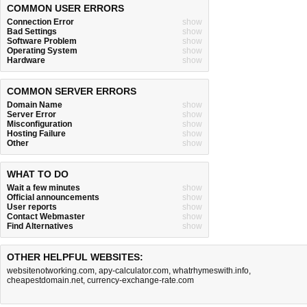
COMMON USER ERRORS
Connection Error
show
Bad Settings
show
Software Problem
show
Operating System
show
Hardware
show
COMMON SERVER ERRORS
Domain Name
show
Server Error
show
Misconfiguration
show
Hosting Failure
show
Other
show
WHAT TO DO
Wait a few minutes
show
Official announcements
show
User reports
show
Contact Webmaster
show
Find Alternatives
show
OTHER HELPFUL WEBSITES:
websitenotworking.com
,
apy-calculator.com
,
whatrhymeswith.info
,
cheapestdomain.net
,
currency-exchange-rate.com