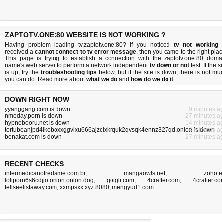
ZAPTOTV.ONE:80 WEBSITE IS NOT WORKING ?
Having problem loading tv.zaptotv.one:80? If you noticed
tv not working
received a
cannot connect to tv error message
, then you came to the right plac
This page is trying to establish a connection with the zaptotv.one:80 doma
name's web server to perform a network independent
tv down or not
test. If the s
is up, try the
troubleshooting tips
below, but if the site is down, there is
not mu
you can do
. Read more about
what we do
and
how do we do it
.
DOWN RIGHT NOW
yyanggang.com is down
9 minutes a
nmeday.porn is down
27 minutes a
hypnobooru.net is down
14 minutes a
tortubeanjpd4lkeboxxggvixu666ajzclxkrquk2qvsqk4ennz327qd.onion is down
4 minutes a
benakat.com is down
27 minutes a
RECENT CHECKS
intermedicanotredame.com.br
,
mangaowls.net
,
zoho.
loliporn6s6cdjjo.onion.onion.dog
,
goiglr.com
,
4crafter.com
,
4crafter.c
tellseelistaway.com
,
xxmpsxx.xyz:8080
,
mengyud1.com