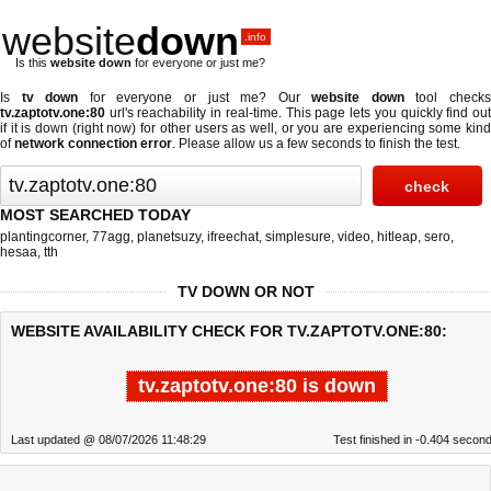
website
down
.info
Is this
website down
for everyone or just me?
Is
tv down
for everyone or just me? Our
website down
tool check
tv.zaptotv.one:80
url's reachability in real-time. This page lets you quickly find out
if
it is down (right now)
for other users as well, or you are experiencing some kind
of
network connection error
. Please allow us a few seconds to finish the test.
MOST SEARCHED TODAY
plantingcorner
,
77agg
,
planetsuzy
,
ifreechat
,
simplesure
,
video
,
hitleap
,
sero
,
hesaa
,
tth
TV DOWN OR NOT
WEBSITE AVAILABILITY CHECK FOR TV.ZAPTOTV.ONE:80:
tv.zaptotv.one:80 is down
Last updated @ 08/07/2026 11:48:29
Test finished in -0.404 secon