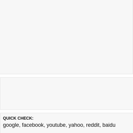
QUICK CHECK:
google
,
facebook
,
youtube
,
yahoo
,
reddit
,
baidu