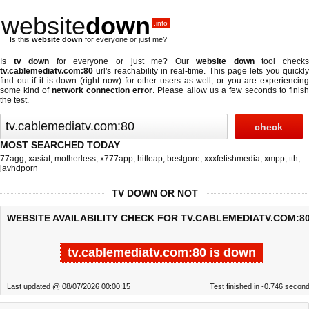
website
down
.info
Is this
website down
for everyone or just me?
Is
tv down
for everyone or just me? Our
website down
tool check
tv.cablemediatv.com:80
url's reachability in real-time. This page lets you quickly
find out if
it is down (right now)
for other users as well, or you are experiencing
some kind of
network connection error
. Please allow us a few seconds to finis
the test.
MOST SEARCHED TODAY
77agg
,
xasiat
,
motherless
,
x777app
,
hitleap
,
bestgore
,
xxxfetishmedia
,
xmpp
,
tth
,
javhdporn
TV DOWN OR NOT
WEBSITE AVAILABILITY CHECK FOR TV.CABLEMEDIATV.COM:80
tv.cablemediatv.com:80 is down
Last updated @ 08/07/2026 00:00:15
Test finished in -0.746 secon