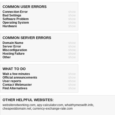
COMMON USER ERRORS
Connection Error
show
Bad Settings
show
Software Problem
show
Operating System
show
Hardware
show
COMMON SERVER ERRORS
Domain Name
show
Server Error
show
Misconfiguration
show
Hosting Failure
show
Other
show
WHAT TO DO
Wait a few minutes
show
Official announcements
show
User reports
show
Contact Webmaster
show
Find Alternatives
show
OTHER HELPFUL WEBSITES:
websitenotworking.com
,
apy-calculator.com
,
whatrhymeswith.info
,
cheapestdomain.net
,
currency-exchange-rate.com