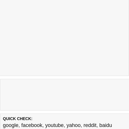
QUICK CHECK:
google
,
facebook
,
youtube
,
yahoo
,
reddit
,
baidu