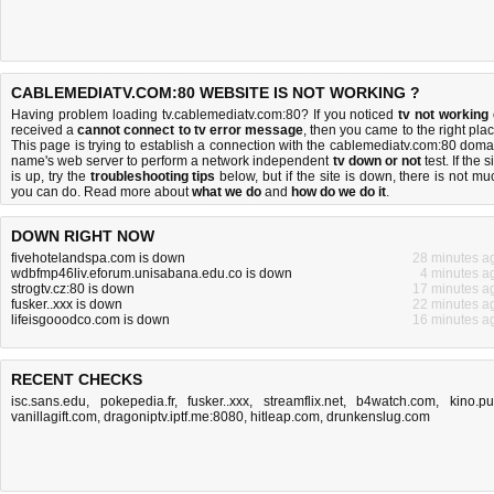
CABLEMEDIATV.COM:80 WEBSITE IS NOT WORKING ?
Having problem loading tv.cablemediatv.com:80? If you noticed
tv not working
received a
cannot connect to tv error message
, then you came to the right plac
This page is trying to establish a connection with the cablemediatv.com:80 doma
name's web server to perform a network independent
tv down or not
test. If the s
is up, try the
troubleshooting tips
below, but if the site is down, there is
not mu
you can do
. Read more about
what we do
and
how do we do it
.
DOWN RIGHT NOW
fivehotelandspa.com is down
28 minutes a
wdbfmp46liv.eforum.unisabana.edu.co is down
4 minutes a
strogtv.cz:80 is down
17 minutes a
fusker..xxx is down
22 minutes a
lifeisgooodco.com is down
16 minutes a
RECENT CHECKS
isc.sans.edu
,
pokepedia.fr
,
fusker..xxx
,
streamflix.net
,
b4watch.com
,
kino.p
vanillagift.com
,
dragoniptv.iptf.me:8080
,
hitleap.com
,
drunkenslug.com