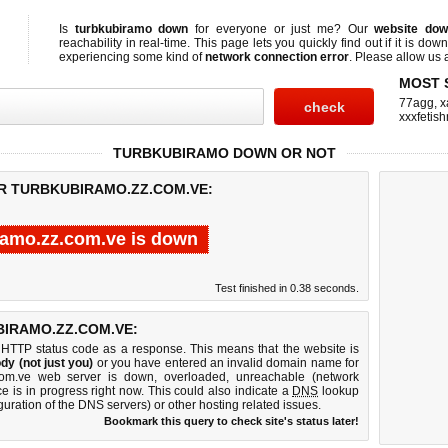
Is
turbkubiramo down
for everyone or just me? Our
website do
reachability in real-time. This page lets you quickly find out if
it is down
experiencing some kind of
network connection error
. Please allow us a
MOST 
77agg
,
x
xxxfetis
TURBKUBIRAMO DOWN OR NOT
OR TURBKUBIRAMO.ZZ.COM.VE:
ramo.zz.com.ve is down
Test finished in 0.38 seconds.
IRAMO.ZZ.COM.VE:
 HTTP status code as a response. This means that the website is
dy (not just you)
or you have entered an invalid domain name for
.com.ve web server is down, overloaded, unreachable (network
e is in progress right now. This could also indicate a
DNS
lookup
guration of the DNS servers) or other hosting related issues.
Bookmark this query to check site's status later!