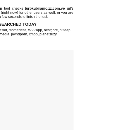
wn
tool checks
turbkubiramo.zz.com.ve
url's
 (right now)
for other users as well, or you are
 few seconds to finish the test.
SEARCHED TODAY
asiat
,
motherless
,
x777app
,
bestgore
,
hitleap
,
hmedia
,
javhdporn
,
xmpp
,
planetsuzy