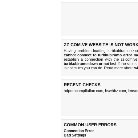
ZZ.COM.VE WEBSITE IS NOT WORK
Having problem loading turbkubiramo.zz.c
cannot connect to turbkubiramo error 
establish a connection with the zz.com.
turbkubiramo down or not
test. If the site is
is
not much you can do
. Read more about
w
RECENT CHECKS
hdporncompilation.com
,
hswhbz.com
,
lensc
COMMON USER ERRORS
Connection Error
Bad Settings