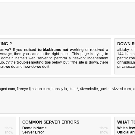
ING ?
DOWN R
om.ve? If you noticed
turbkubiramo not working
or received a
aibixby.co
message
, then you came to the right place. This page is trying to
144chan.p
ve domain name's web server to perform a network independent
panttic.co
 up, try the
troubleshooting tips
below, but if the site is down, there
onlyiplus.
hat we do
and
how do we do it
.
privatsex.
aged.com
,
fireeye.ijinshan.com
,
transcy.io
,
cine.*
,
4tv.website
,
gov.hu
,
vizzed.com
,
x
COMMON SERVER ERRORS
WHAT T
show
Domain Name
show
Wait a fe
show
Server Error
show
Official 