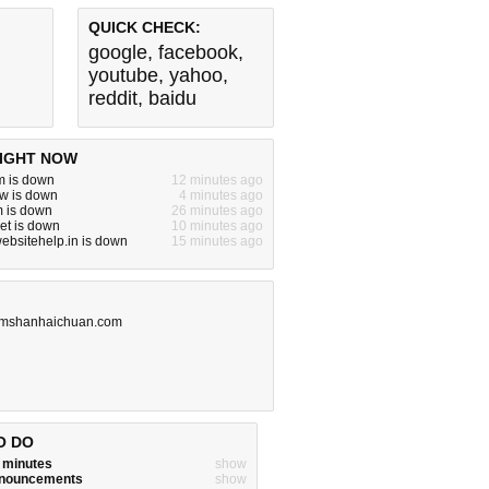
QUICK CHECK:
google
,
facebook
,
youtube
,
yahoo
,
reddit
,
baidu
IGHT NOW
m is down
12 minutes ago
w is down
4 minutes ago
m is down
26 minutes ago
net is down
10 minutes ago
websitehelp.in is down
15 minutes ago
mshanhaichuan.com
O DO
w minutes
show
announcements
show