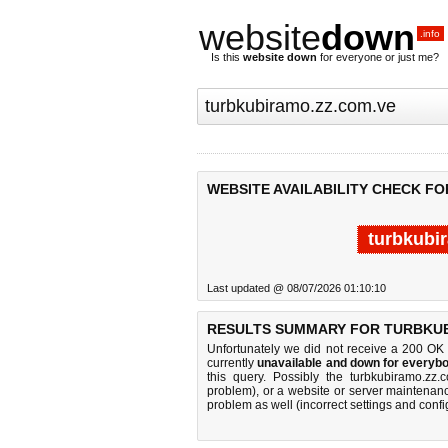
website
down
.info
Is this
website down
for everyone or just me?
WEBSITE AVAILABILITY CHECK F
turbkubi
Last updated @ 08/07/2026 01:10:10
RESULTS SUMMARY FOR TURBKUB
Unfortunately we did not receive a 200 OK
currently
unavailable and down for everybo
this query. Possibly the turbkubiramo.zz
problem), or a website or server maintenanc
problem as well (incorrect settings and confi