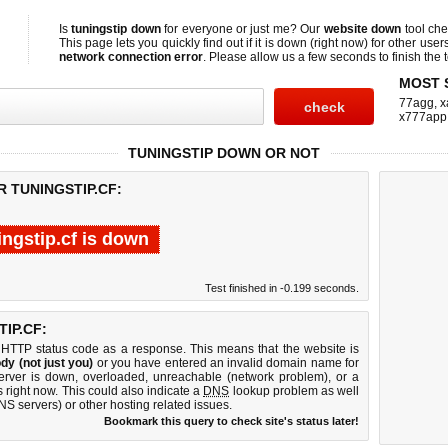
Is
tuningstip down
for everyone or just me? Our
website down
tool ch
This page lets you quickly find out if
it is down (right now)
for other user
network connection error
. Please allow us a few seconds to finish the t
MOST 
77agg
,
x
x777app
TUNINGSTIP DOWN OR NOT
R TUNINGSTIP.CF:
ingstip.cf is down
Test finished in -0.199 seconds.
IP.CF:
 HTTP status code as a response. This means that the website is
dy (not just you)
or you have entered an invalid domain name for
 server is down, overloaded, unreachable (network problem), or a
 right now. This could also indicate a
DNS
lookup problem as well
DNS servers) or other hosting related issues.
Bookmark this query to check site's status later!