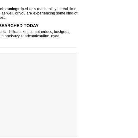
ecks
tuningstip.cf
url's reachability in real-time.
s as well, or you are experiencing some kind of
est.
SEARCHED TODAY
asiat
,
hitleap
,
xmpp
,
motherless
,
bestgore
,
,
planetsuzy
,
readcomiconline
,
nyaa