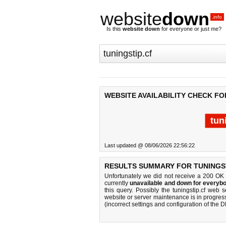
website
down
.info
Is this
website down
for everyone or just me?
WEBSITE AVAILABILITY CHECK FO
tun
Last updated @ 08/06/2026 22:56:22
RESULTS SUMMARY FOR TUNINGST
Unfortunately we did not receive a 200 OK
currently
unavailable and down for everybo
this query. Possibly the tuningstip.cf web
website or server maintenance is in progress
(incorrect settings and configuration of the 