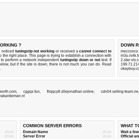
WORKING ?
DOWN R
u noticed
tuningstip not working
or received a
cannot connect to
mecconco.
 the right place. This page is trying to establish a connection with
m3u.rs4k.t
r to perform a network independent
tuningstip down or not
test. If
2.star-vis
elow, but if the site is down, there is
not much you can do
. Read
199.71.214
.
okaybuy.c
worth.com
,
cggqx.fun
,
fhqqcy8.s0ejonathan.online
,
cdn04.selling-team.ne
akantieman.nl
COMMON SERVER ERRORS
WHAT T
show
Domain Name
show
Wait a fe
show
Server Error
show
Official 