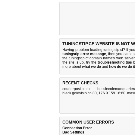
TUNINGSTIP.CF WEBSITE IS NOT 
Having problem loading tuningstip.cf? If yo
tuningstip error message
, then you came to
the tuningstip.cf domain name's web serve
the site is up, try the
troubleshooting tips
b
more about
what we do
and
how do we do it
RECENT CHECKS
courierpost.co.nz
,
bessiecolemanquarter
black.goldvisio.co:80
,
176.9.159.16:80
,
maxv
COMMON USER ERRORS
Connection Error
Bad Settings