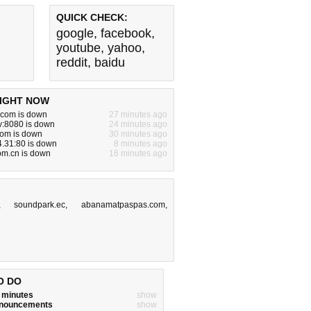
QUICK CHECK:
google
,
facebook
,
youtube
,
yahoo
,
reddit
,
baidu
IGHT NOW
com is down
27 minutes ago
v:8080 is down
24 minutes ago
.com is down
30 minutes ago
.31:80 is down
8 minutes ago
om.cn is down
16 minutes ago
,
soundpark.ec
,
abanamatpaspas.com
,
O DO
w minutes
show
announcements
show