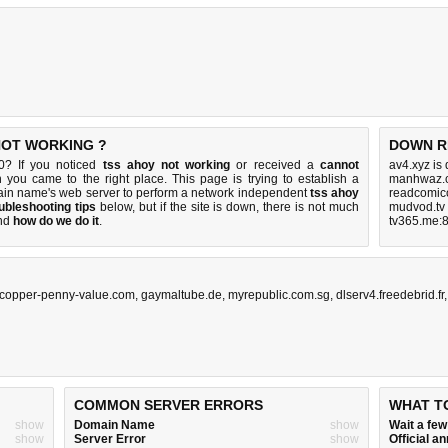
NOT WORKING ?
DOWN R
0? If you noticed
tss ahoy not working
or received a
cannot
av4.xyz is
n you came to the right place. This page is trying to establish a
manhwaz.c
ain name's web server to perform a network independent
tss ahoy
readcomico
ubleshooting tips
below, but if the site is down, there is
not much
mudvod.tv
nd
how do we do it
.
tv365.me:8
copper-penny-value.com
,
gaymaltube.de
,
myrepublic.com.sg
,
dlserv4.freedebrid.fr
COMMON SERVER ERRORS
WHAT T
show
Domain Name
show
Wait a fe
show
Server Error
show
Official 