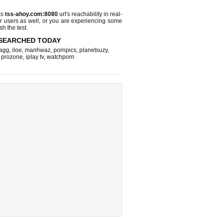
ks
tss-ahoy.com:8080
url's reachability in real-
r users as well, or you are experiencing some
sh the test.
SEARCHED TODAY
agg
,
iloe
,
manhwaz
,
pornpics
,
planetsuzy
,
,
prozone
,
iplay tv
,
watchporn