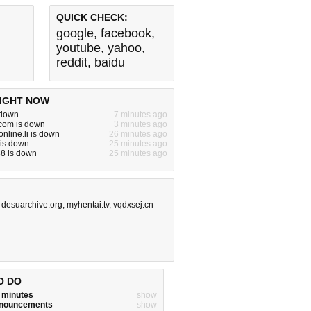
QUICK CHECK:
google
,
facebook
,
youtube
,
yahoo
,
reddit
,
baidu
IGHT NOW
 down
7 minutes ago
om is down
3 minutes ago
nline.li is down
26 minutes ago
 is down
25 minutes ago
8 is down
25 minutes ago
,
desuarchive.org
,
myhentai.tv
,
vqdxsej.cn
O DO
w minutes
show
announcements
show