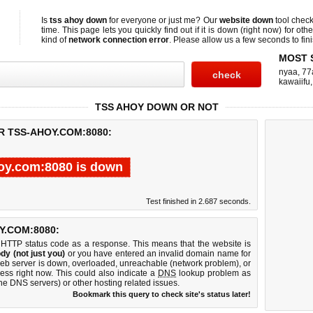
Is
tss ahoy down
for everyone or just me? Our
website down
tool chec
time. This page lets you quickly find out if
it is down (right now)
for othe
kind of
network connection error
. Please allow us a few seconds to fini
MOST 
nyaa
,
77
kawaiifu
TSS AHOY DOWN OR NOT
R TSS-AHOY.COM:8080:
oy.com:8080 is down
Test finished in 2.687 seconds.
.COM:8080:
 HTTP status code as a response. This means that the website is
dy (not just you)
or you have entered an invalid domain name for
web server is down, overloaded, unreachable (network problem), or
ess right now. This could also indicate a
DNS
lookup problem as
 the DNS servers) or other hosting related issues.
Bookmark this query to check site's status later!