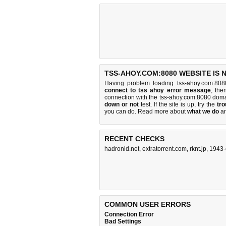
TSS-AHOY.COM:8080 WEBSITE IS 
Having problem loading tss-ahoy.com:808
connect to tss ahoy error message
, the
connection with the tss-ahoy.com:8080 dom
down or not
test. If the site is up, try the
tro
you can do
. Read more about
what we do
a
RECENT CHECKS
hadronid.net
,
extratorrent.com
,
rknt.jp
,
1943-
COMMON USER ERRORS
Connection Error
Bad Settings