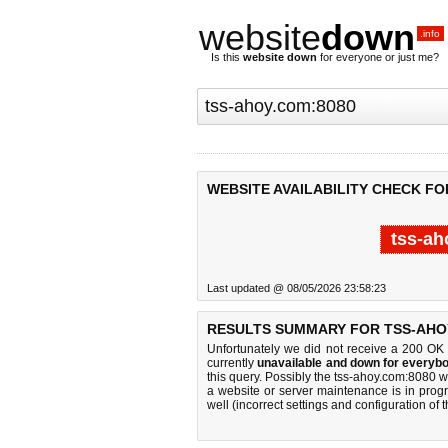
website
down
.info
Is this
website down
for everyone or just me?
WEBSITE AVAILABILITY CHECK FO
tss-ah
Last updated @ 08/05/2026 23:58:23
RESULTS SUMMARY FOR TSS-AHOY
Unfortunately we did not receive a 200 OK
currently
unavailable and down for everybo
this query. Possibly the tss-ahoy.com:8080 
a website or server maintenance is in progr
well (incorrect settings and configuration of