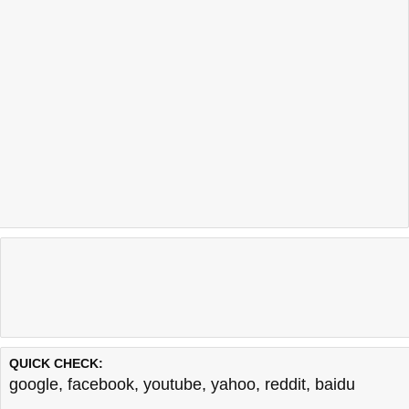
QUICK CHECK:
google
,
facebook
,
youtube
,
yahoo
,
reddit
,
baidu