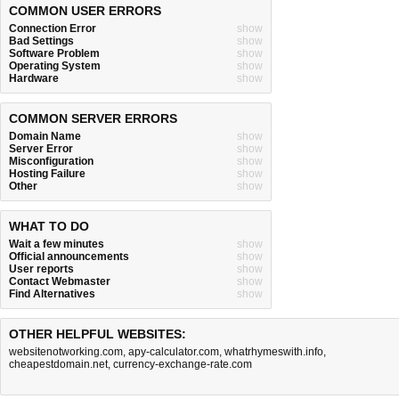
COMMON USER ERRORS
Connection Error
show
Bad Settings
show
Software Problem
show
Operating System
show
Hardware
show
COMMON SERVER ERRORS
Domain Name
show
Server Error
show
Misconfiguration
show
Hosting Failure
show
Other
show
WHAT TO DO
Wait a few minutes
show
Official announcements
show
User reports
show
Contact Webmaster
show
Find Alternatives
show
OTHER HELPFUL WEBSITES:
websitenotworking.com
,
apy-calculator.com
,
whatrhymeswith.info
,
cheapestdomain.net
,
currency-exchange-rate.com