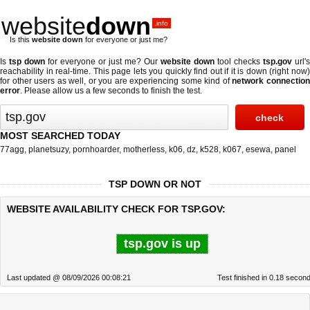
website
down
.info
Is this
website down
for everyone or just me?
Is
tsp down
for everyone or just me? Our
website down
tool checks
tsp.gov
url's
reachability in real-time. This page lets you quickly find out if
it is down (right now
for other users as well, or you are experiencing some kind of
network connectio
error
. Please allow us a few seconds to finish the test.
MOST SEARCHED TODAY
77agg
,
planetsuzy
,
pornhoarder
,
motherless
,
k06
,
dz
,
k528
,
k067
,
esewa
,
panel
TSP DOWN OR NOT
WEBSITE AVAILABILITY CHECK FOR TSP.GOV:
tsp.gov is up
Last updated @ 08/09/2026 00:08:21
Test finished in 0.18 secon