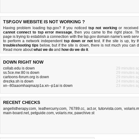
TSP.GOV WEBSITE IS NOT WORKING ?
Having problem loading tsp.gov? If you noticed
tsp not working
or received
cannot connect to tsp error message
, then you came to the right place. Th
page is trying to establish a connection with the tsp.gov domain name's web serv
to perform a network independent
tsp down or not
test. If the site is up, try 
troubleshooting tips
below, but if the site is down, there is
not much you can 
Read more about
what we do
and
how do we do it
.
DOWN RIGHT NOW
collab.edu is down
29 minutes a
ss.5ce.me:80 is down
29 minutes a
cartoons-forum.org is down
29 minutes a
drezka.sh is down
24 minutes a
xn--80aaomhaqmazp1a.xn--p1ai is down
23 minutes a
RECENT CHECKS
angellstherapy.com
,
leathercurry.com
,
76789.cc
,
act.or
,
tutorvista.com
,
volaris.
main-board.net
,
petguide.com
,
volaris.mx
,
pawchive.st