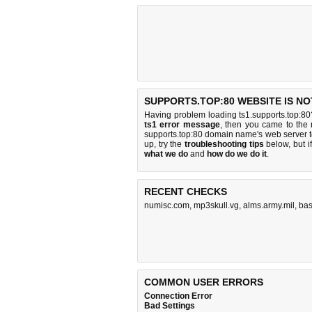
SUPPORTS.TOP:80 WEBSITE IS N
Having problem loading ts1.supports.top:80
ts1 error message
, then you came to the r
supports.top:80 domain name's web server 
up, try the
troubleshooting tips
below, but if
what we do
and
how do we do it
.
RECENT CHECKS
numisc.com
,
mp3skull.vg
,
alms.army.mil
,
bas
COMMON USER ERRORS
Connection Error
Bad Settings