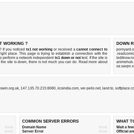
OT WORKING ?
DOWN R
? If you noticed
ts1 not working
or received a
cannot connect to
pornyard.o
ight place. This page is trying to establish a connection with the
.readcomic
to perform a network independent
ts1 down or not
test. If the site is
leditnow.r
 the site is down, there is
not much you can do
. Read more about
animehub.
sa.savpn.x
swin.org.uk
,
147.135.70.215:8080
,
iicsindia.com
,
ver-pelis.net
,
land.to
,
softplace.
COMMON SERVER ERRORS
WHAT T
show
Domain Name
show
Wait a fe
show
Server Error
show
Official 