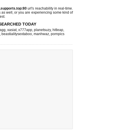
.supports.top:80
url's reachability in real-time.
s as well, or you are experiencing some kind of
est.
SEARCHED TODAY
agg
,
xasiat
,
x777app
,
planetsuzy
,
hitleap
,
,
beastialitysextaboo
,
manhwaz
,
pornpics