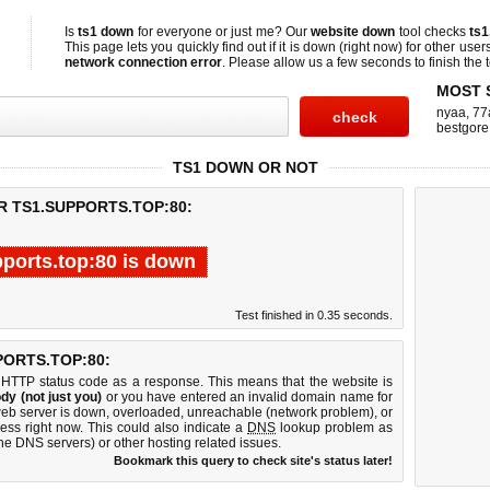
Is
ts1 down
for everyone or just me? Our
website down
tool checks
ts1
This page lets you quickly find out if
it is down (right now)
for other user
network connection error
. Please allow us a few seconds to finish the t
MOST 
nyaa
,
77
bestgore
TS1 DOWN OR NOT
R TS1.SUPPORTS.TOP:80:
pports.top:80 is down
Test finished in 0.35 seconds.
ORTS.TOP:80:
 HTTP status code as a response. This means that the website is
dy (not just you)
or you have entered an invalid domain name for
 web server is down, overloaded, unreachable (network problem), or
ess right now. This could also indicate a
DNS
lookup problem as
 the DNS servers) or other hosting related issues.
Bookmark this query to check site's status later!