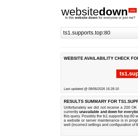
website
down
.info
Is this
website down
for everyone or just me?
WEBSITE AVAILABILITY CHECK FO
ts1.su
Last updated @ 08/06/2026 16:28:10
RESULTS SUMMARY FOR TS1.SUPP
Unfortunately we did not receive a 200 OK
currently
unavailable and down for everybo
this query. Possibly the ts1.supports.top:80
a website or server maintenance is in progr
well (incorrect settings and configuration of