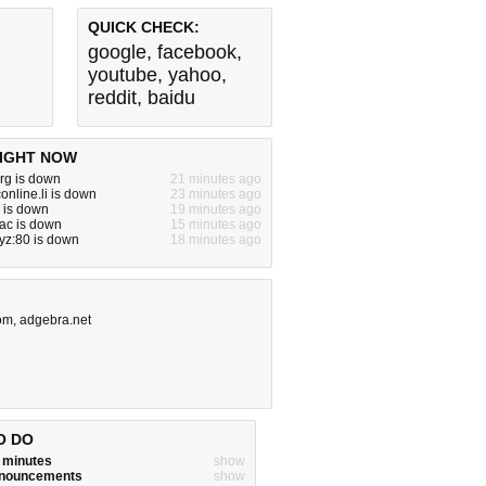
QUICK CHECK:
google
,
facebook
,
youtube
,
yahoo
,
reddit
,
baidu
IGHT NOW
rg is down
21 minutes ago
online.li is down
23 minutes ago
o is down
19 minutes ago
ac is down
15 minutes ago
yz:80 is down
18 minutes ago
com
,
adgebra.net
O DO
w minutes
show
announcements
show