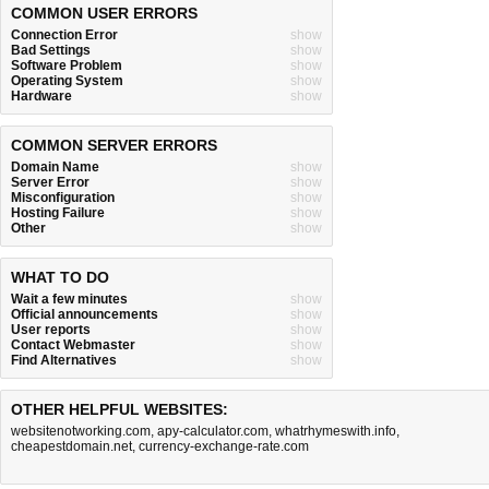
COMMON USER ERRORS
Connection Error
show
Bad Settings
show
Software Problem
show
Operating System
show
Hardware
show
COMMON SERVER ERRORS
Domain Name
show
Server Error
show
Misconfiguration
show
Hosting Failure
show
Other
show
WHAT TO DO
Wait a few minutes
show
Official announcements
show
User reports
show
Contact Webmaster
show
Find Alternatives
show
OTHER HELPFUL WEBSITES:
websitenotworking.com
,
apy-calculator.com
,
whatrhymeswith.info
,
cheapestdomain.net
,
currency-exchange-rate.com