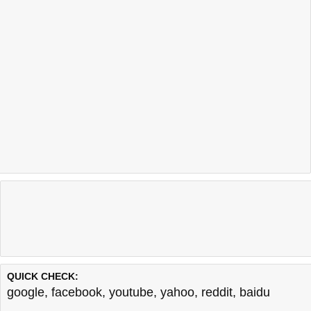
QUICK CHECK:
google
,
facebook
,
youtube
,
yahoo
,
reddit
,
baidu