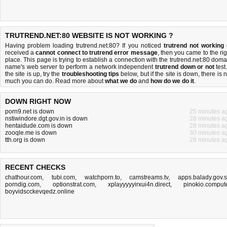
TRUTREND.NET:80 WEBSITE IS NOT WORKING ?
Having problem loading trutrend.net:80? If you noticed
trutrend not working
received a
cannot connect to trutrend error message
, then you came to the rig
place. This page is trying to establish a connection with the trutrend.net:80 doma
name's web server to perform a network independent
trutrend down or not
test.
the site is up, try the
troubleshooting tips
below, but if the site is down, there is
n
much you can do
. Read more about
what we do
and
how do we do it
.
DOWN RIGHT NOW
porn9.net is down
25 minutes a
nstiwindore.dgt.gov.in is down
28 minutes a
hentaidude.com is down
28 minutes a
zooqle.me is down
30 minutes a
tth.org is down
28 minutes a
RECENT CHECKS
chathour.com
,
tubi.com
,
watchporn.to
,
camstreams.tv
,
apps.balady.gov.
porndig.com
,
optionstrat.com
,
xplayyyyyirxui4n.direct
,
pinokio.comput
boyvidscckevqedz.online