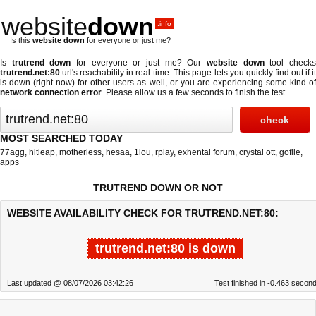
website
down
.info
Is this
website down
for everyone or just me?
Is
trutrend down
for everyone or just me? Our
website down
tool check
trutrend.net:80
url's reachability in real-time. This page lets you quickly find out if
it
is down (right now)
for other users as well, or you are experiencing some kind o
network connection error
. Please allow us a few seconds to finish the test.
MOST SEARCHED TODAY
77agg
,
hitleap
,
motherless
,
hesaa
,
1lou
,
rplay
,
exhentai forum
,
crystal ott
,
gofile
,
apps
TRUTREND DOWN OR NOT
WEBSITE AVAILABILITY CHECK FOR TRUTREND.NET:80:
trutrend.net:80 is down
Last updated @ 08/07/2026 03:42:26
Test finished in -0.463 secon