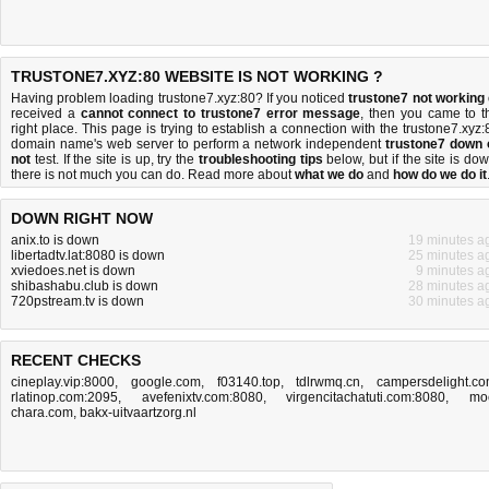
TRUSTONE7.XYZ:80 WEBSITE IS NOT WORKING ?
Having problem loading trustone7.xyz:80? If you noticed
trustone7 not working
received a
cannot connect to trustone7 error message
, then you came to t
right place. This page is trying to establish a connection with the trustone7.xyz:
domain name's web server to perform a network independent
trustone7 down 
not
test. If the site is up, try the
troubleshooting tips
below, but if the site is dow
there is
not much you can do
. Read more about
what we do
and
how do we do it
DOWN RIGHT NOW
anix.to is down
19 minutes a
libertadtv.lat:8080 is down
25 minutes a
xviedoes.net is down
9 minutes a
shibashabu.club is down
28 minutes a
720pstream.tv is down
30 minutes a
RECENT CHECKS
cineplay.vip:8000
,
google.com
,
f03140.top
,
tdlrwmq.cn
,
campersdelight.c
rlatinop.com:2095
,
avefenixtv.com:8080
,
virgencitachatuti.com:8080
,
mo
chara.com
,
bakx-uitvaartzorg.nl