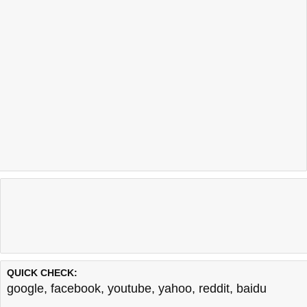
QUICK CHECK:
google
,
facebook
,
youtube
,
yahoo
,
reddit
,
baidu