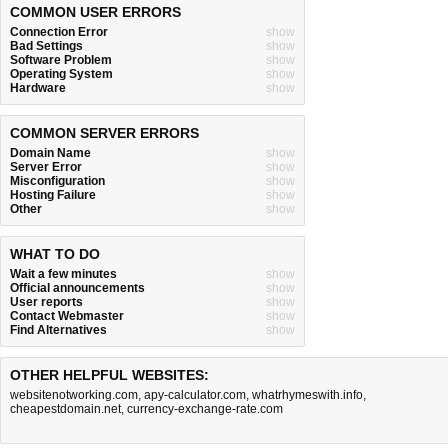
COMMON USER ERRORS
Connection Error
show
Bad Settings
show
Software Problem
show
Operating System
show
Hardware
show
COMMON SERVER ERRORS
Domain Name
show
Server Error
show
Misconfiguration
show
Hosting Failure
show
Other
show
WHAT TO DO
Wait a few minutes
show
Official announcements
show
User reports
show
Contact Webmaster
show
Find Alternatives
show
OTHER HELPFUL WEBSITES:
websitenotworking.com
,
apy-calculator.com
,
whatrhymeswith.info
,
cheapestdomain.net
,
currency-exchange-rate.com