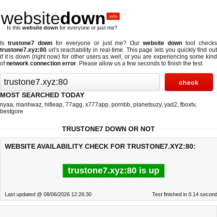
website
down
.info
Is this
website down
for everyone or just me?
Is
trustone7 down
for everyone or just me? Our
website down
tool check
trustone7.xyz:80
url's reachability in real-time. This page lets you quickly find out
if
it is down (right now)
for other users as well, or you are experiencing some kind
of
network connection error
. Please allow us a few seconds to finish the test.
MOST SEARCHED TODAY
nyaa
,
manhwaz
,
hitleap
,
77agg
,
x777app
,
pornbb
,
planetsuzy
,
yad2
,
fboxtv
,
bestgore
TRUSTONE7 DOWN OR NOT
WEBSITE AVAILABILITY CHECK FOR TRUSTONE7.XYZ:80:
trustone7.xyz:80 is up
Last updated @ 08/06/2026 12:26:30
Test finished in 0.14 secon