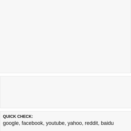
QUICK CHECK:
google
,
facebook
,
youtube
,
yahoo
,
reddit
,
baidu