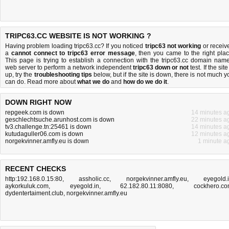
TRIPC63.CC WEBSITE IS NOT WORKING ?
Having problem loading tripc63.cc? If you noticed
tripc63 not working
or receiv
a
cannot connect to tripc63 error message
, then you came to the right plac
This page is trying to establish a connection with the tripc63.cc domain name
web server to perform a network independent
tripc63 down or not
test. If the site
up, try the
troubleshooting tips
below, but if the site is down, there is
not much y
can do
. Read more about
what we do
and
how do we do it
.
DOWN RIGHT NOW
repgeek.com is down
14 minutes a
geschlechtsuche.arunhost.com is down
22 minutes a
tv3.challenge.tn:25461 is down
14 minutes a
kutudaguller06.com is down
12 minutes a
norgekvinner.amfly.eu is down
1 minute a
RECENT CHECKS
http:192.168.0.15:80
,
assholic.cc
,
norgekvinner.amfly.eu
,
eyegold.
aykorkuluk.com
,
eyegold.in
,
62.182.80.11:8080
,
cockhero.c
dydentertaiment.club
,
norgekvinner.amfly.eu