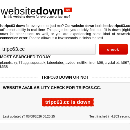
website
down
.info
Is this
website down
for everyone or just me?
Is
tripc63 down
for everyone or just me? Our
website down
tool checks
tripc63.c
url's reachability in real-time. This page lets you quickly find out if
it is down (righ
now)
for other users as well, or you are experiencing some kind of
network
connection error
. Please allow us a few seconds to finish the test.
MOST SEARCHED TODAY
planetsuzy
,
77agg
,
superapk
,
tabootube
,
javdoe
,
netflixmirror
,
k06
,
crystal ott
,
k067
,
k638
TRIPC63 DOWN OR NOT
WEBSITE AVAILABILITY CHECK FOR TRIPC63.CC:
tripc63.cc is down
Last updated @ 08/08/2026 08:25:25
Test finished in 4.703 secon