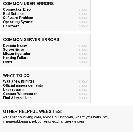
COMMON USER ERRORS
Connection Error
show
Bad Settings
show
Software Problem
show
Operating System
show
Hardware
show
COMMON SERVER ERRORS
Domain Name
show
Server Error
show
Misconfiguration
show
Hosting Failure
show
Other
show
WHAT TO DO
Wait a few minutes
show
Official announcements
show
User reports
show
Contact Webmaster
show
Find Alternatives
show
OTHER HELPFUL WEBSITES:
websitenotworking.com
,
apy-calculator.com
,
whatrhymeswith.info
,
cheapestdomain.net
,
currency-exchange-rate.com