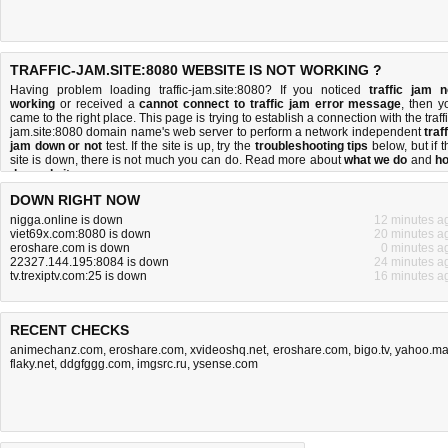
TRAFFIC-JAM.SITE:8080 WEBSITE IS NOT WORKING ?
Having problem loading traffic-jam.site:8080? If you noticed
traffic jam n
working
or received a
cannot connect to traffic jam error message
, then y
came to the right place. This page is trying to establish a connection with the traffi
jam.site:8080 domain name's web server to perform a network independent
traf
jam down or not
test. If the site is up, try the
troubleshooting tips
below, but if t
site is down, there is
not much you can do
. Read more about
what we do
and
h
do we do it
.
DOWN RIGHT NOW
nigga.online is down
12 minutes a
viet69x.com:8080 is down
20 minutes a
eroshare.com is down
0 minutes a
22327.144.195:8084 is down
24 minutes a
tv.trexiptv.com:25 is down
16 minutes a
RECENT CHECKS
animechanz.com
,
eroshare.com
,
xvideoshq.net
,
eroshare.com
,
bigo.tv
,
yahoo.ma
flaky.net
,
ddgfggg.com
,
imgsrc.ru
,
ysense.com