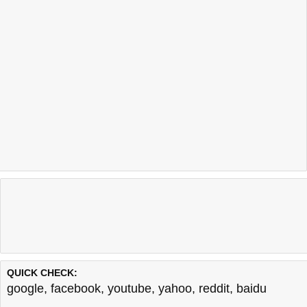
QUICK CHECK:
google
,
facebook
,
youtube
,
yahoo
,
reddit
,
baidu