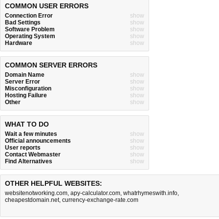
COMMON USER ERRORS
Connection Error
show
Bad Settings
show
Software Problem
show
Operating System
show
Hardware
show
COMMON SERVER ERRORS
Domain Name
show
Server Error
show
Misconfiguration
show
Hosting Failure
show
Other
show
WHAT TO DO
Wait a few minutes
show
Official announcements
show
User reports
show
Contact Webmaster
show
Find Alternatives
show
OTHER HELPFUL WEBSITES:
websitenotworking.com
,
apy-calculator.com
,
whatrhymeswith.info
,
cheapestdomain.net
,
currency-exchange-rate.com