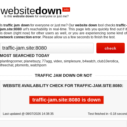
website
down
.info
Is this
website down
for everyone or just me?
Is
traffic jam down
for everyone or just me? Our
website down
tool checks
traffic
jam.site:8080
url's reachability in real-time. This page lets you quickly find out if
it
is down (right now)
for other users as well, or you are experiencing some kind o
network connection error
. Please allow us a few seconds to finish the test.
MOST SEARCHED TODAY
plantingcorner
,
planetsuzy
,
77agg
,
video
,
simplesure
,
b4watch
,
club10erotica
,
ifreechat
,
ptorrents
,
watchporn
TRAFFIC JAM DOWN OR NOT
WEBSITE AVAILABILITY CHECK FOR TRAFFIC-JAM.SITE:8080:
traffic-jam.site:8080 is down
Last updated @ 08/07/2026 14:38:35
Test finished in -0.18 secon