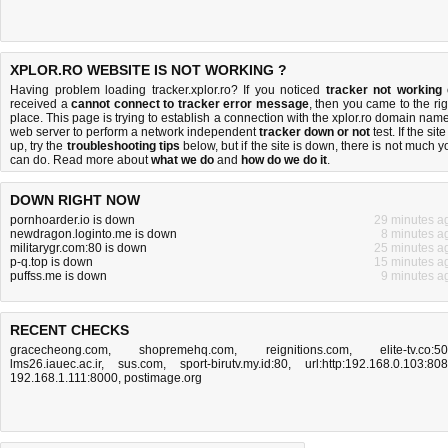
XPLOR.RO WEBSITE IS NOT WORKING ?
Having problem loading tracker.xplor.ro? If you noticed
tracker not working
received a
cannot connect to tracker error message
, then you came to the rig
place. This page is trying to establish a connection with the xplor.ro domain name
web server to perform a network independent
tracker down or not
test. If the site
up, try the
troubleshooting tips
below, but if the site is down, there is
not much y
can do
. Read more about
what we do
and
how do we do it
.
DOWN RIGHT NOW
pornhoarder.io is down
29 minutes a
newdragon.loginto.me is down
8 minutes a
militarygr.com:80 is down
25 minutes a
p-q.top is down
15 minutes a
puffss.me is down
9 minutes a
RECENT CHECKS
gracecheong.com
,
shopremehq.com
,
reignitions.com
,
elite-tv.co:5
lms26.iauec.ac.ir
,
sus.com
,
sport-birutv.my.id:80
,
url:http:192.168.0.103:80
192.168.1.111:8000
,
postimage.org