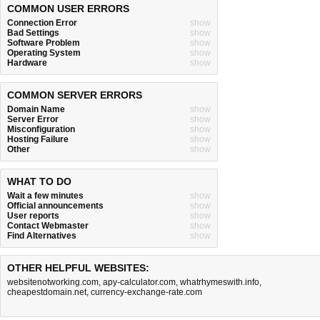
COMMON USER ERRORS
Connection Error
show
Bad Settings
show
Software Problem
show
Operating System
show
Hardware
show
COMMON SERVER ERRORS
Domain Name
show
Server Error
show
Misconfiguration
show
Hosting Failure
show
Other
show
WHAT TO DO
Wait a few minutes
show
Official announcements
show
User reports
show
Contact Webmaster
show
Find Alternatives
show
OTHER HELPFUL WEBSITES:
websitenotworking.com
,
apy-calculator.com
,
whatrhymeswith.info
,
cheapestdomain.net
,
currency-exchange-rate.com