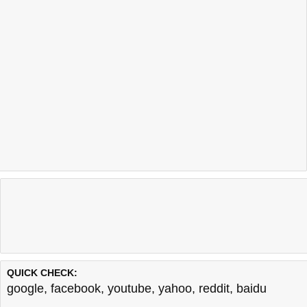
QUICK CHECK:
google
,
facebook
,
youtube
,
yahoo
,
reddit
,
baidu