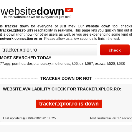
website
down
.info
Is this
website down
for everyone or just me?
Is
tracker down
for everyone or just me? Our
website down
tool checks
tracker.xplor.ro
url's reachability in real-time. This page lets you quickly find out if
it is down (right now)
for other users as well, or you are experiencing some kind of
network connection error
. Please allow us a few seconds to finish the test.
MOST SEARCHED TODAY
77agg
,
pornhoarder
,
planetsuzy
,
motherless
,
k06
,
dz
,
k067
,
esewa
,
k528
,
k638
TRACKER DOWN OR NOT
WEBSITE AVAILABILITY CHECK FOR TRACKER.XPLOR.RO:
tracker.xplor.ro is down
Last updated @ 08/09/2026 01:35:25
Test finished in -0.817 secon