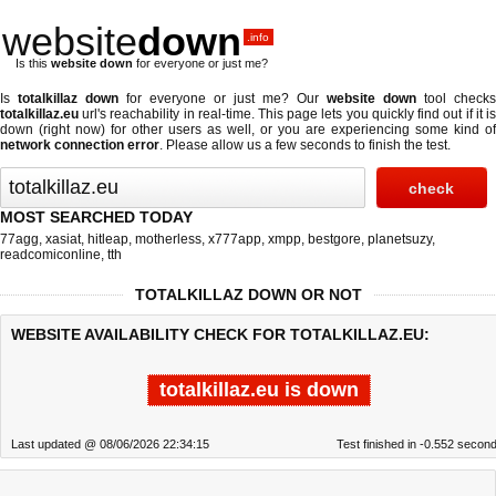
website
down
.info
Is this
website down
for everyone or just me?
Is
totalkillaz down
for everyone or just me? Our
website down
tool checks
totalkillaz.eu
url's reachability in real-time. This page lets you quickly find out if
it i
down (right now)
for other users as well, or you are experiencing some kind of
network connection error
. Please allow us a few seconds to finish the test.
MOST SEARCHED TODAY
77agg
,
xasiat
,
hitleap
,
motherless
,
x777app
,
xmpp
,
bestgore
,
planetsuzy
,
readcomiconline
,
tth
TOTALKILLAZ DOWN OR NOT
WEBSITE AVAILABILITY CHECK FOR TOTALKILLAZ.EU:
totalkillaz.eu is down
Last updated @ 08/06/2026 22:34:15
Test finished in -0.552 secon