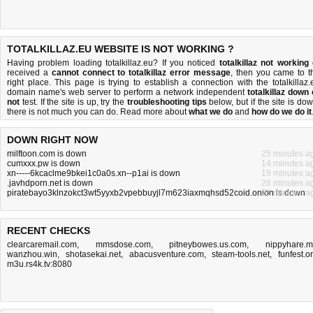
TOTALKILLAZ.EU WEBSITE IS NOT WORKING ?
Having problem loading totalkillaz.eu? If you noticed
totalkillaz not working
received a
cannot connect to totalkillaz error message
, then you came to t
right place. This page is trying to establish a connection with the totalkillaz.
domain name's web server to perform a network independent
totalkillaz down 
not
test. If the site is up, try the
troubleshooting tips
below, but if the site is dow
there is
not much you can do
. Read more about
what we do
and
how do we do it
DOWN RIGHT NOW
milftoon.com is down
25 minutes a
cumxxx.pw is down
14 minutes a
xn-----6kcaclme9bkei1c0a0s.xn--p1ai is down
19 minutes a
.javhdporn.net is down
28 minutes a
piratebayo3klnzokct3wt5yyxb2vpebbuyjl7m623iaxmqhsd52coid.onion is down
21 minutes a
RECENT CHECKS
clearcaremail.com
,
mmsdose.com
,
pitneybowes.us.com
,
nippyhare.
wanzhou.win
,
shotasekai.net
,
abacusventure.com
,
steam-tools.net
,
funfest.o
m3u.rs4k.tv:8080