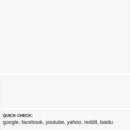
QUICK CHECK:
google
,
facebook
,
youtube
,
yahoo
,
reddit
,
baidu