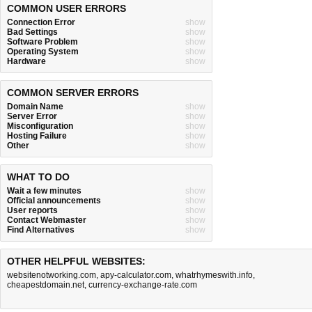
COMMON USER ERRORS
Connection Error
show
Bad Settings
show
Software Problem
show
Operating System
show
Hardware
show
COMMON SERVER ERRORS
Domain Name
show
Server Error
show
Misconfiguration
show
Hosting Failure
show
Other
show
WHAT TO DO
Wait a few minutes
show
Official announcements
show
User reports
show
Contact Webmaster
show
Find Alternatives
show
OTHER HELPFUL WEBSITES:
websitenotworking.com
,
apy-calculator.com
,
whatrhymeswith.info
,
cheapestdomain.net
,
currency-exchange-rate.com