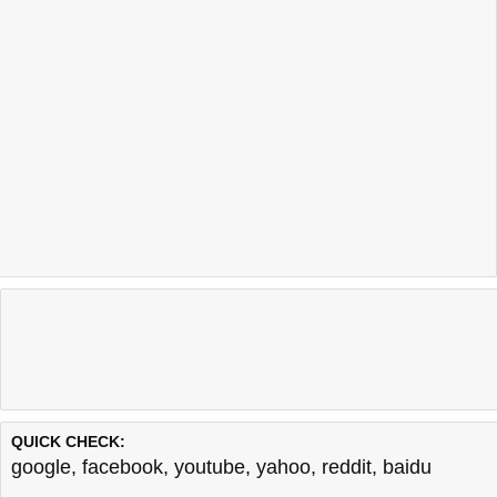
QUICK CHECK:
google
,
facebook
,
youtube
,
yahoo
,
reddit
,
baidu