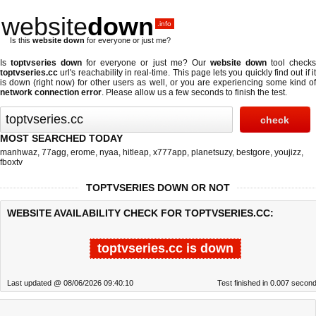
website
down
.info
Is this
website down
for everyone or just me?
Is
toptvseries down
for everyone or just me? Our
website down
tool check
toptvseries.cc
url's reachability in real-time. This page lets you quickly find out if
it
is down (right now)
for other users as well, or you are experiencing some kind o
network connection error
. Please allow us a few seconds to finish the test.
MOST SEARCHED TODAY
manhwaz
,
77agg
,
erome
,
nyaa
,
hitleap
,
x777app
,
planetsuzy
,
bestgore
,
youjizz
,
fboxtv
TOPTVSERIES DOWN OR NOT
WEBSITE AVAILABILITY CHECK FOR TOPTVSERIES.CC:
toptvseries.cc is down
Last updated @ 08/06/2026 09:40:10
Test finished in 0.007 secon