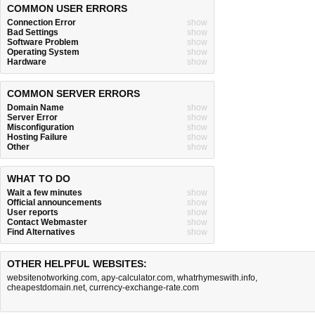
COMMON USER ERRORS
Connection Error
show
Bad Settings
show
Software Problem
show
Operating System
show
Hardware
show
COMMON SERVER ERRORS
Domain Name
show
Server Error
show
Misconfiguration
show
Hosting Failure
show
Other
show
WHAT TO DO
Wait a few minutes
show
Official announcements
show
User reports
show
Contact Webmaster
show
Find Alternatives
show
OTHER HELPFUL WEBSITES:
websitenotworking.com
,
apy-calculator.com
,
whatrhymeswith.info
,
cheapestdomain.net
,
currency-exchange-rate.com