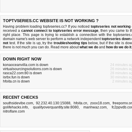
TOPTVSERIES.CC WEBSITE IS NOT WORKING ?
Having problem loading toptvseries.cc? If you noticed
toptvseries not working
received a
cannot connect to toptvseries error message
, then you came to t
right place. This page is trying to establish a connection with the toptvseries.
domain name's web server to perform a network independent
toptvseries down 
not
test. If the site is up, try the
troubleshooting tips
below, but if the site is dow
there is
not much you can do
. Read more about
what we do
and
how do we do it
DOWN RIGHT NOW
konaoceanvilla.com is down
24 minutes a
virtualsourcingsolutions.com is down
26 minutes a
rasca22.com:80 is down
28 minutes a
isrbx.fun is down
30 minutes a
hfoita.cn is down
2 minutes a
RECENT CHECKS
southsidevibe.com
,
92.232.40.130:15088
,
hfoita.cn
,
zoox18.com
,
freepornx.o
golifehacks.info
,
qualityoverquantity.site:8080
,
manhwaz.com
,
fc2ppvdb.c
nitroflare.com