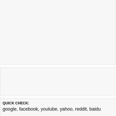
QUICK CHECK:
google
,
facebook
,
youtube
,
yahoo
,
reddit
,
baidu