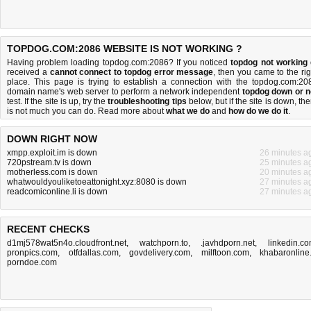
TOPDOG.COM:2086 WEBSITE IS NOT WORKING ?
Having problem loading topdog.com:2086? If you noticed
topdog not working
received a
cannot connect to topdog error message
, then you came to the rig
place. This page is trying to establish a connection with the topdog.com:20
domain name's web server to perform a network independent
topdog down or n
test. If the site is up, try the
troubleshooting tips
below, but if the site is down, the
is
not much you can do
. Read more about
what we do
and
how do we do it
.
DOWN RIGHT NOW
xmpp.exploit.im is down
26 minutes a
720pstream.tv is down
25 minutes a
motherless.com is down
20 minutes a
whatwouldyouliketoeattonight.xyz:8080 is down
27 minutes a
readcomiconline.li is down
27 minutes a
RECENT CHECKS
d1mj578wat5n4o.cloudfront.net
,
watchporn.to
,
.javhdporn.net
,
linkedin.c
pronpics.com
,
otfdallas.com
,
govdelivery.com
,
milftoon.com
,
khabaronline.
porndoe.com