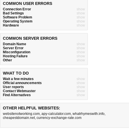
COMMON USER ERRORS
Connection Error
show
Bad Settings
show
Software Problem
show
Operating System
show
Hardware
show
COMMON SERVER ERRORS
Domain Name
show
Server Error
show
Misconfiguration
show
Hosting Failure
show
Other
show
WHAT TO DO
Wait a few minutes
show
Official announcements
show
User reports
show
Contact Webmaster
show
Find Alternatives
show
OTHER HELPFUL WEBSITES:
websitenotworking.com
,
apy-calculator.com
,
whatrhymeswith.info
,
cheapestdomain.net
,
currency-exchange-rate.com