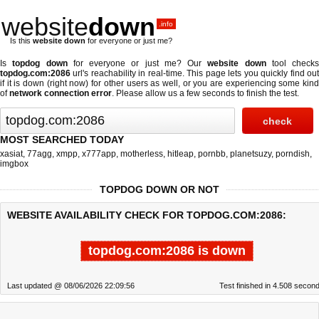
website
down
.info
Is this
website down
for everyone or just me?
Is
topdog down
for everyone or just me? Our
website down
tool checks
topdog.com:2086
url's reachability in real-time. This page lets you quickly find out
if
it is down (right now)
for other users as well, or you are experiencing some kind
of
network connection error
. Please allow us a few seconds to finish the test.
MOST SEARCHED TODAY
xasiat
,
77agg
,
xmpp
,
x777app
,
motherless
,
hitleap
,
pornbb
,
planetsuzy
,
porndish
,
imgbox
TOPDOG DOWN OR NOT
WEBSITE AVAILABILITY CHECK FOR TOPDOG.COM:2086:
topdog.com:2086 is down
Last updated @ 08/06/2026 22:09:56
Test finished in 4.508 secon