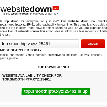
website
down
.info
Is this
website down
for everyone or just me?
Is
top down
for everyone or just me? Our
website down
tool checks
top.smoothiptv.xyz:25461
url's reachability in real-time. This page lets you quickly
find out if
it is down (right now)
for other users as well, or you are experiencing
some kind of
network connection error
. Please allow us a few seconds to finis
the test.
MOST SEARCHED TODAY
fpoxxx
,
sharesome
,
77agg
,
homeup
,
sexwebvideo
,
maxcom
,
ukdevilz
,
ggkcedu
,
pecos
,
puzzle
TOP DOWN OR NOT
WEBSITE AVAILABILITY CHECK FOR
TOP.SMOOTHIPTV.XYZ:25461:
top.smoothiptv.xyz:25461 is up
Last updated @ 08/09/2026 20:38:19
Test finished in 0.05 secon