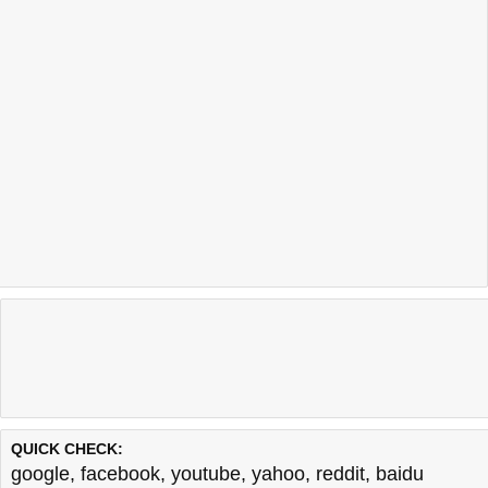
QUICK CHECK:
google
,
facebook
,
youtube
,
yahoo
,
reddit
,
baidu