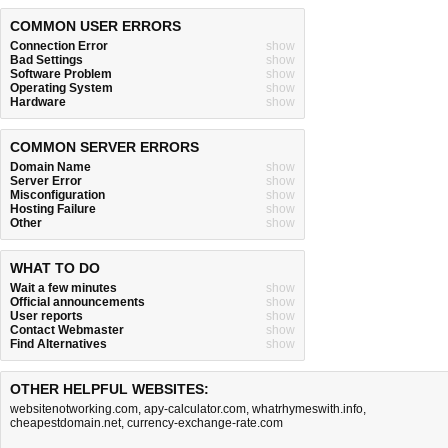
COMMON USER ERRORS
Connection Error
show
Bad Settings
show
Software Problem
show
Operating System
show
Hardware
show
COMMON SERVER ERRORS
Domain Name
show
Server Error
show
Misconfiguration
show
Hosting Failure
show
Other
show
WHAT TO DO
Wait a few minutes
show
Official announcements
show
User reports
show
Contact Webmaster
show
Find Alternatives
show
OTHER HELPFUL WEBSITES:
websitenotworking.com
,
apy-calculator.com
,
whatrhymeswith.info
,
cheapestdomain.net
,
currency-exchange-rate.com