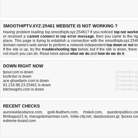
SMOOTHIPTV.XYZ:25461 WEBSITE IS NOT WORKING ?
Having problem loading top.smoothiptv.xyz:25461? If you noticed
top not worki
or received a
cannot connect to top error message
, then you came to the rig
place. This page is trying to establish a connection with the smoothiptv.xyz:254
domain name's web server to perform a network independent
top down or not
tes
If the site is up, try the
troubleshooting tips
below, but if the site is down, there 
not much you can do
. Read more about
what we do
and
how do we do it
.
DOWN RIGHT NOW
tpour.com is down
18 minutes a
koztv.fun is down
22 minutes a
ace-ghavitarin.com is down
21 minutes a
91.216.98.23:25461 is down
16 minutes a
bitchesgirls.com is down
13 minutes a
RECENT CHECKS
auroravideodance.com
,
gold-feathers.com
,
rhsled.com
,
questorpublico.c
filmbagus21.tv
,
marugotomanman.com
,
lolita-city.net
,
starplussizes.gr
,
fpoxxx.c
extreme-board.com