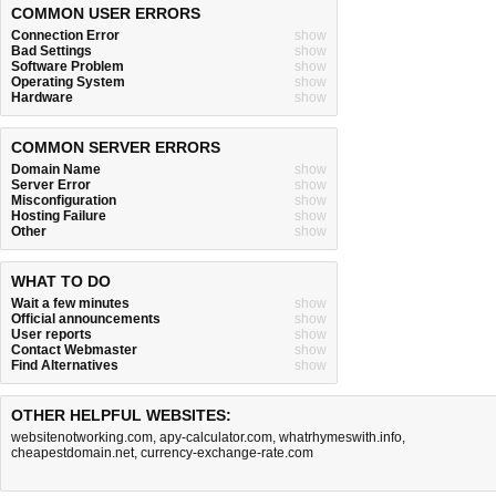
COMMON USER ERRORS
Connection Error
show
Bad Settings
show
Software Problem
show
Operating System
show
Hardware
show
COMMON SERVER ERRORS
Domain Name
show
Server Error
show
Misconfiguration
show
Hosting Failure
show
Other
show
WHAT TO DO
Wait a few minutes
show
Official announcements
show
User reports
show
Contact Webmaster
show
Find Alternatives
show
OTHER HELPFUL WEBSITES:
websitenotworking.com
,
apy-calculator.com
,
whatrhymeswith.info
,
cheapestdomain.net
,
currency-exchange-rate.com