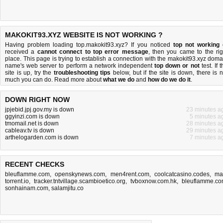
MAKOKIT93.XYZ WEBSITE IS NOT WORKING ?
Having problem loading top.makokit93.xyz? If you noticed
top not working
received a
cannot connect to top error message
, then you came to the rig
place. This page is trying to establish a connection with the makokit93.xyz doma
name's web server to perform a network independent
top down or not
test. If 
site is up, try the
troubleshooting tips
below, but if the site is down, there is
n
much you can do
. Read more about
what we do
and
how do we do it
.
DOWN RIGHT NOW
jpjebid.jpj.gov.my is down
23 minutes a
ggyinzi.com is down
5 minutes a
tmomail.net is down
28 minutes a
cableav.tv is down
29 minutes a
arthelogarden.com is down
7 minutes a
RECENT CHECKS
bleuflamme.com
,
openskynews.com
,
men4rent.com
,
coolcatcasino.codes
,
ma
torrent.io
,
tracker.tntvillage.scambioetico.org
,
tvboxnow.com.hk
,
bleuflamme.c
sonhainam.com
,
salamjitu.co