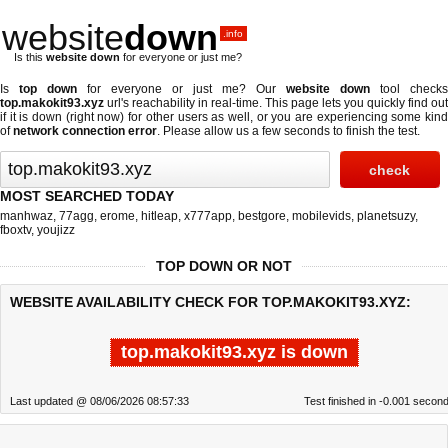
website
down
.info
Is this
website down
for everyone or just me?
Is
top down
for everyone or just me? Our
website down
tool checks
top.makokit93.xyz
url's reachability in real-time. This page lets you quickly find out
if
it is down (right now)
for other users as well, or you are experiencing some kind
of
network connection error
. Please allow us a few seconds to finish the test.
MOST SEARCHED TODAY
manhwaz
,
77agg
,
erome
,
hitleap
,
x777app
,
bestgore
,
mobilevids
,
planetsuzy
,
fboxtv
,
youjizz
TOP DOWN OR NOT
WEBSITE AVAILABILITY CHECK FOR TOP.MAKOKIT93.XYZ:
top.makokit93.xyz is down
Last updated @ 08/06/2026 08:57:33
Test finished in -0.001 secon