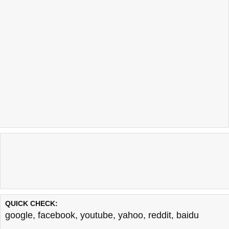
QUICK CHECK:
google
,
facebook
,
youtube
,
yahoo
,
reddit
,
baidu