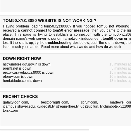
TOM50.XYZ:8080 WEBSITE IS NOT WORKING ?
Having problem loading tom50.xyz:8080? If you noticed
tom50 not working
received a
cannot connect to tom50 error message
, then you came to the rig
place. This page is trying to establish a connection with the tom50.xyz:80
domain name's web server to perform a network independent
tom50 down or n
test. If the site is up, try the
troubleshooting tips
below, but if the site is down, the
is
not much you can do
. Read more about
what we do
and
how do we do it
.
DOWN RIGHT NOW
nstiwindore.dgt.gov.in is down
15 minutes a
porn9.net is down
5 minutes a
proxy.caravela.xyz:8000 is down
15 minutes a
efergy.com is down
16 minutes a
hentaidude.com is down
13 minutes a
RECENT CHECKS
galaxy-cdn.com
,
bestporngifs.com
,
scruff.com
,
madewell.c
icampus.strayer.edu
,
xvideos8.tv
,
stream4free.tv
,
ups2up.fun
,
tv.chimbote.xyz:80
torsky.org