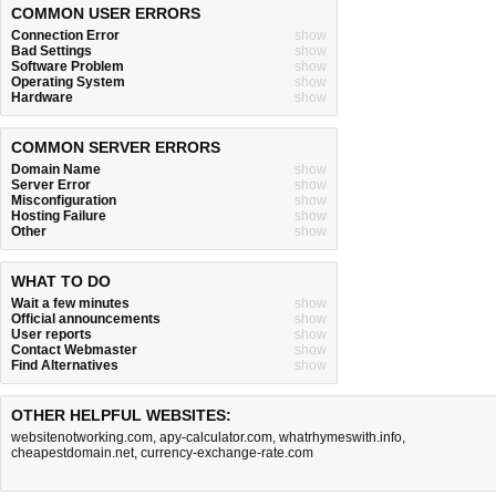
COMMON USER ERRORS
Connection Error
show
Bad Settings
show
Software Problem
show
Operating System
show
Hardware
show
COMMON SERVER ERRORS
Domain Name
show
Server Error
show
Misconfiguration
show
Hosting Failure
show
Other
show
WHAT TO DO
Wait a few minutes
show
Official announcements
show
User reports
show
Contact Webmaster
show
Find Alternatives
show
OTHER HELPFUL WEBSITES:
websitenotworking.com
,
apy-calculator.com
,
whatrhymeswith.info
,
cheapestdomain.net
,
currency-exchange-rate.com