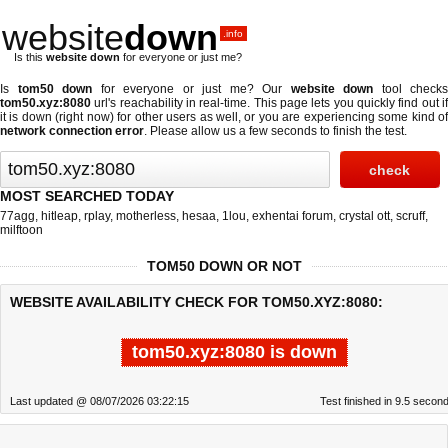
website
down
.info
Is this
website down
for everyone or just me?
Is
tom50 down
for everyone or just me? Our
website down
tool checks
tom50.xyz:8080
url's reachability in real-time. This page lets you quickly find out if
it is down (right now)
for other users as well, or you are experiencing some kind of
network connection error
. Please allow us a few seconds to finish the test.
MOST SEARCHED TODAY
77agg
,
hitleap
,
rplay
,
motherless
,
hesaa
,
1lou
,
exhentai forum
,
crystal ott
,
scruff
,
milftoon
TOM50 DOWN OR NOT
WEBSITE AVAILABILITY CHECK FOR TOM50.XYZ:8080:
tom50.xyz:8080 is down
Last updated @ 08/07/2026 03:22:15
Test finished in 9.5 secon