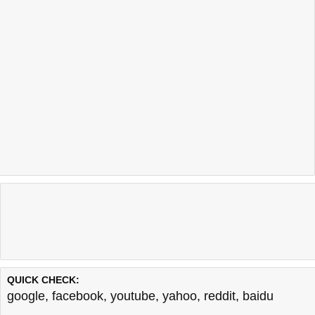
QUICK CHECK:
google
,
facebook
,
youtube
,
yahoo
,
reddit
,
baidu