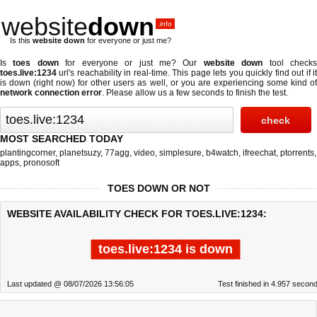
website
down
.info
Is this
website down
for everyone or just me?
Is
toes down
for everyone or just me? Our
website down
tool check
toes.live:1234
url's reachability in real-time. This page lets you quickly find out if
it
is down (right now)
for other users as well, or you are experiencing some kind o
network connection error
. Please allow us a few seconds to finish the test.
MOST SEARCHED TODAY
plantingcorner
,
planetsuzy
,
77agg
,
video
,
simplesure
,
b4watch
,
ifreechat
,
ptorrents
,
apps
,
pronosoft
TOES DOWN OR NOT
WEBSITE AVAILABILITY CHECK FOR TOES.LIVE:1234:
toes.live:1234 is down
Last updated @ 08/07/2026 13:56:05
Test finished in 4.957 secon