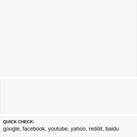
QUICK CHECK:
google
,
facebook
,
youtube
,
yahoo
,
reddit
,
baidu