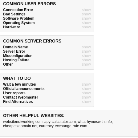
COMMON USER ERRORS
Connection Error
show
Bad Settings
show
Software Problem
show
Operating System
show
Hardware
show
COMMON SERVER ERRORS
Domain Name
show
Server Error
show
Misconfiguration
show
Hosting Failure
show
Other
show
WHAT TO DO
Wait a few minutes
show
Official announcements
show
User reports
show
Contact Webmaster
show
Find Alternatives
show
OTHER HELPFUL WEBSITES:
websitenotworking.com
,
apy-calculator.com
,
whatrhymeswith.info
,
cheapestdomain.net
,
currency-exchange-rate.com