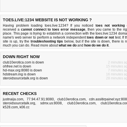
TOES.LIVE:1234 WEBSITE IS NOT WORKING ?
Having problem loading toes.live:1234? If you noticed
toes not working
received a
cannot connect to toes error message
, then you came to the rig
place. This page is trying to establish a connection with the toes.live:1234 doma
name's web server to perform a network independent
toes down or not
test. If 
site is up, try the
troubleshooting tips
below, but if the site is down, there is
n
much you can do
. Read more about
what we do
and
how do we do it
.
DOWN RIGHT NOW
club10erotica.com is down
2 minutes a
ohfree.net is down
15 minutes a
hd-max.org:8080 is down
7 minutes a
hdstream.ing is down
16 minutes a
steroidsourcetalk.org is down
28 minutes a
RECENT CHECKS
justnaija.com
,
77.94.47.91:8080
,
club10erotica.com
,
cdn.assitirpainel:xyz:80
steroidsourcetalk.org
,
sdmx.us:8008
,
club10erotica.com
,
club10erotica.c
k528.com
,
k06.cc