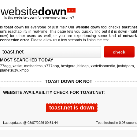
website
down
.info
Is this
website down
for everyone or just me?
Is
toast down
for everyone or just me? Our
website down
tool checks
toast.ne
url's reachability in real-time. This page lets you quickly find out if
it is down (righ
now)
for other users as well, or you are experiencing some kind of
network
connection error
. Please allow us a few seconds to finish the test.
MOST SEARCHED TODAY
77agg
,
xasiat
,
motherless
,
x777app
,
bestgore
,
hitleap
,
xxxfetishmedia
,
javhdporn
,
planetsuzy
,
xmpp
TOAST DOWN OR NOT
WEBSITE AVAILABILITY CHECK FOR TOAST.NET:
toast.net is down
Last updated @ 08/07/2026 00:51:44
Test finished in 0.06 secon