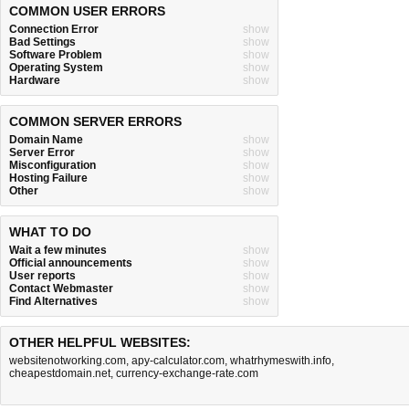
COMMON USER ERRORS
Connection Error
show
Bad Settings
show
Software Problem
show
Operating System
show
Hardware
show
COMMON SERVER ERRORS
Domain Name
show
Server Error
show
Misconfiguration
show
Hosting Failure
show
Other
show
WHAT TO DO
Wait a few minutes
show
Official announcements
show
User reports
show
Contact Webmaster
show
Find Alternatives
show
OTHER HELPFUL WEBSITES:
websitenotworking.com
,
apy-calculator.com
,
whatrhymeswith.info
,
cheapestdomain.net
,
currency-exchange-rate.com