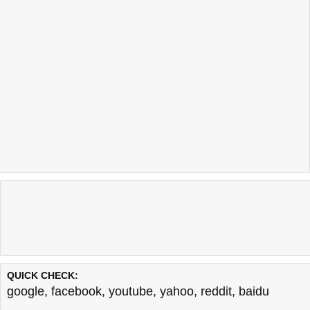
QUICK CHECK:
google
,
facebook
,
youtube
,
yahoo
,
reddit
,
baidu