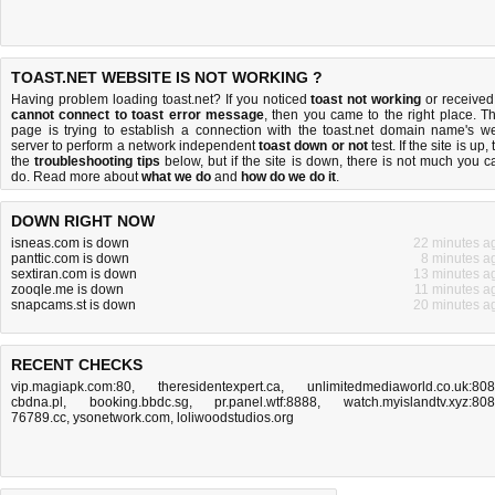
TOAST.NET WEBSITE IS NOT WORKING ?
Having problem loading toast.net? If you noticed
toast not working
or received
cannot connect to toast error message
, then you came to the right place. Th
page is trying to establish a connection with the toast.net domain name's w
server to perform a network independent
toast down or not
test. If the site is up, 
the
troubleshooting tips
below, but if the site is down, there is
not much you c
do
. Read more about
what we do
and
how do we do it
.
DOWN RIGHT NOW
isneas.com is down
22 minutes a
panttic.com is down
8 minutes a
sextiran.com is down
13 minutes a
zooqle.me is down
11 minutes a
snapcams.st is down
20 minutes a
RECENT CHECKS
vip.magiapk.com:80
,
theresidentexpert.ca
,
unlimitedmediaworld.co.uk:80
cbdna.pl
,
booking.bbdc.sg
,
pr.panel.wtf:8888
,
watch.myislandtv.xyz:80
76789.cc
,
ysonetwork.com
,
loliwoodstudios.org