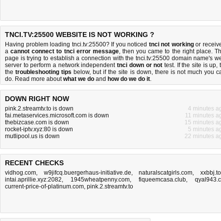
TNCI.TV:25500 WEBSITE IS NOT WORKING ?
Having problem loading tnci.tv:25500? If you noticed
tnci not working
or receiv
a
cannot connect to tnci error message
, then you came to the right place. Th
page is trying to establish a connection with the tnci.tv:25500 domain name's w
server to perform a network independent
tnci down or not
test. If the site is up, 
the
troubleshooting tips
below, but if the site is down, there is
not much you c
do
. Read more about
what we do
and
how do we do it
.
DOWN RIGHT NOW
pink.2.streamtv.to is down
4 minutes a
fai.metaservices.microsoft.com is down
11 minutes a
thebizcase.com is down
15 minutes a
rocket-iptv.xyz:80 is down
5 minutes a
mutlipool.us is down
22 minutes a
RECENT CHECKS
vidhog.com
,
w9jifcq.buergerhaus-initiative.de
,
naturalscatgirls.com
,
xxbbj.t
intai.aprillie.xyz:2082
,
1945wheatpenny.com
,
fiqueemcasa.club
,
qyal943.
current-price-of-platinum.com
,
pink.2.streamtv.to