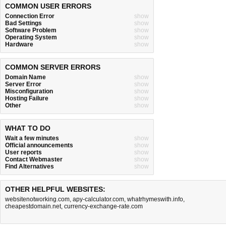
COMMON USER ERRORS
Connection Error
show
Bad Settings
show
Software Problem
show
Operating System
show
Hardware
show
COMMON SERVER ERRORS
Domain Name
show
Server Error
show
Misconfiguration
show
Hosting Failure
show
Other
show
WHAT TO DO
Wait a few minutes
show
Official announcements
show
User reports
show
Contact Webmaster
show
Find Alternatives
show
OTHER HELPFUL WEBSITES:
websitenotworking.com
,
apy-calculator.com
,
whatrhymeswith.info
,
cheapestdomain.net
,
currency-exchange-rate.com