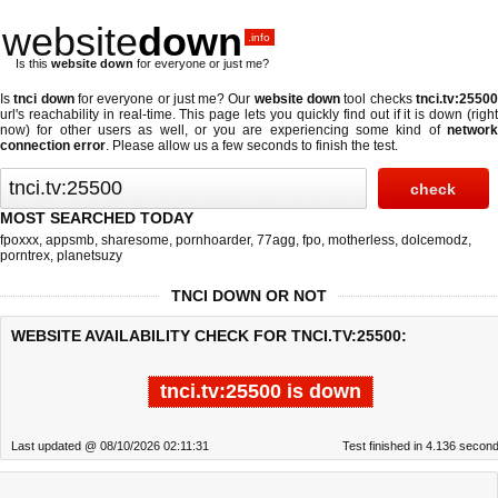
website
down
.info
Is this
website down
for everyone or just me?
Is
tnci down
for everyone or just me? Our
website down
tool checks
tnci.tv:2550
url's reachability in real-time. This page lets you quickly find out if
it is down (righ
now)
for other users as well, or you are experiencing some kind of
network
connection error
. Please allow us a few seconds to finish the test.
MOST SEARCHED TODAY
fpoxxx
,
appsmb
,
sharesome
,
pornhoarder
,
77agg
,
fpo
,
motherless
,
dolcemodz
,
porntrex
,
planetsuzy
TNCI DOWN OR NOT
WEBSITE AVAILABILITY CHECK FOR TNCI.TV:25500:
tnci.tv:25500 is down
Last updated @ 08/10/2026 02:11:31
Test finished in 4.136 secon