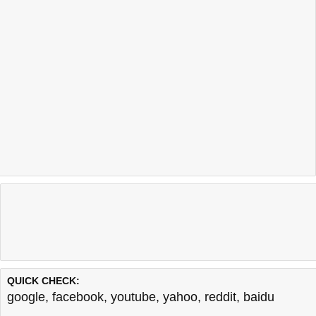
QUICK CHECK:
google
,
facebook
,
youtube
,
yahoo
,
reddit
,
baidu