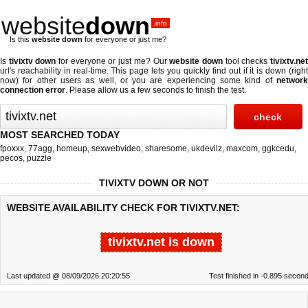
website
down
.info
Is this
website down
for everyone or just me?
Is
tivixtv down
for everyone or just me? Our
website down
tool checks
tivixtv.ne
url's reachability in real-time. This page lets you quickly find out if
it is down (righ
now)
for other users as well, or you are experiencing some kind of
network
connection error
. Please allow us a few seconds to finish the test.
MOST SEARCHED TODAY
fpoxxx
,
77agg
,
homeup
,
sexwebvideo
,
sharesome
,
ukdevilz
,
maxcom
,
ggkcedu
,
pecos
,
puzzle
TIVIXTV DOWN OR NOT
WEBSITE AVAILABILITY CHECK FOR TIVIXTV.NET:
tivixtv.net is down
Last updated @ 08/09/2026 20:20:55
Test finished in -0.895 secon