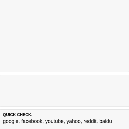
QUICK CHECK:
google
,
facebook
,
youtube
,
yahoo
,
reddit
,
baidu