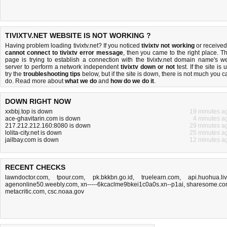
TIVIXTV.NET WEBSITE IS NOT WORKING ?
Having problem loading tivixtv.net? If you noticed
tivixtv not working
or received
cannot connect to tivixtv error message
, then you came to the right place. Th
page is trying to establish a connection with the tivixtv.net domain name's w
server to perform a network independent
tivixtv down or not
test. If the site is 
try the
troubleshooting tips
below, but if the site is down, there is
not much you c
do
. Read more about
what we do
and
how do we do it
.
DOWN RIGHT NOW
xxbbj.top is down
19 minutes a
ace-ghavitarin.com is down
4 minutes a
217.212.212.160:8080 is down
29 minutes a
lolita-city.net is down
25 minutes a
jailbay.com is down
12 minutes a
RECENT CHECKS
lawndoctor.com
,
tpour.com
,
pk.bkkbn.go.id
,
truelearn.com
,
api.huohua.li
agenonline50.weebly.com
,
xn-----6kcaclme9bkei1c0a0s.xn--p1ai
,
sharesome.c
metacritic.com
,
csc.noaa.gov