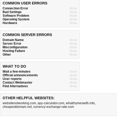
COMMON USER ERRORS
Connection Error
show
Bad Settings
show
Software Problem
show
Operating System
show
Hardware
show
COMMON SERVER ERRORS
Domain Name
show
Server Error
show
Misconfiguration
show
Hosting Failure
show
Other
show
WHAT TO DO
Wait a few minutes
show
Official announcements
show
User reports
show
Contact Webmaster
show
Find Alternatives
show
OTHER HELPFUL WEBSITES:
websitenotworking.com
,
apy-calculator.com
,
whatrhymeswith.info
,
cheapestdomain.net
,
currency-exchange-rate.com