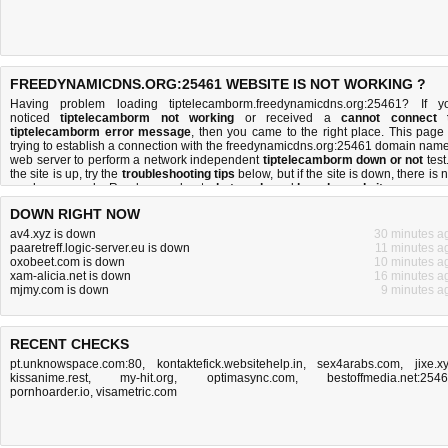
FREEDYNAMICDNS.ORG:25461 WEBSITE IS NOT WORKING ?
Having problem loading tiptelecamborm.freedynamicdns.org:25461? If y
noticed
tiptelecamborm not working
or received a
cannot connect 
tiptelecamborm error message
, then you came to the right place. This page 
trying to establish a connection with the freedynamicdns.org:25461 domain name
web server to perform a network independent
tiptelecamborm down or not
test.
the site is up, try the
troubleshooting tips
below, but if the site is down, there is
n
much you can do
. Read more about
what we do
and
how do we do it
.
DOWN RIGHT NOW
av4.xyz is down
30 minutes a
paaretreff.logic-server.eu is down
11 minutes a
oxobeet.com is down
10 minutes a
xam-alicia.net is down
16 minutes a
mjmy.com is down
9 minutes a
RECENT CHECKS
pt.unknowspace.com:80
,
kontaktefick.websitehelp.in
,
sex4arabs.com
,
jixe.x
kissanime.rest
,
my-hit.org
,
optimasync.com
,
bestoffmedia.net:254
pornhoarder.io
,
visametric.com