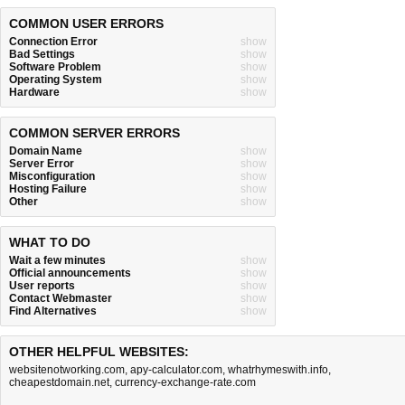
COMMON USER ERRORS
Connection Error
show
Bad Settings
show
Software Problem
show
Operating System
show
Hardware
show
COMMON SERVER ERRORS
Domain Name
show
Server Error
show
Misconfiguration
show
Hosting Failure
show
Other
show
WHAT TO DO
Wait a few minutes
show
Official announcements
show
User reports
show
Contact Webmaster
show
Find Alternatives
show
OTHER HELPFUL WEBSITES:
websitenotworking.com
,
apy-calculator.com
,
whatrhymeswith.info
,
cheapestdomain.net
,
currency-exchange-rate.com