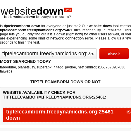
website
down
.info
Is this
website down
for everyone or just me?
Is
tiptelecamborm down
for everyone or just me? Our
website down
tool checks
tiptelecamborm.freedynamicdns.org:25461
url's reachability in real-time. This
page lets you quickly find out if
it is down (right now)
for other users as well, or yo
are experiencing some kind of
network connection error
. Please allow us a fe
seconds to finish the test.
MOST SEARCHED TODAY
tabootube
,
planetsuzy
,
superapk
,
77agg
,
javdoe
,
netflixmirror
,
k06
,
76789
,
k638
,
taiwebs
TIPTELECAMBORM DOWN OR NOT
WEBSITE AVAILABILITY CHECK FOR
TIPTELECAMBORM.FREEDYNAMICDNS.ORG:25461:
tiptelecamborm.freedynamicdns.org:25461 is
down