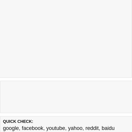
Last updated @ 08/08/2026 11:10:27
Test finished in -0.049 secon
QUICK CHECK:
google
,
facebook
,
youtube
,
yahoo
,
reddit
,
baidu