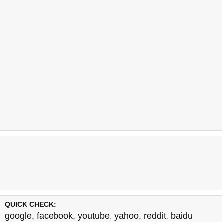
QUICK CHECK:
google
,
facebook
,
youtube
,
yahoo
,
reddit
,
baidu