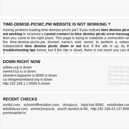
TIME-DEMISE-PICNIC.PW WEBSITE IS NOT WORKING ?
Having problem loading time-demise-picnic.pw? If you noticed
time demise picn
not working
or received a
cannot connect to time demise picnic error messa
then you came to the right place. This page is trying to establish a connection wi
the time-demise-picnic.pw domain name's web server to perform a netwo
independent
time demise picnic down or not
test. If the site is up, try t
troubleshooting tips
below, but if the site is down, there is
not much you can 
Read more about
what we do
and
how do we do it
.
DOWN RIGHT NOW
artbbs.org is down
29 minutes a
sweet.h1a.ru is down
29 minutes a
smarters.toppanel.ru:8080 is down
28 minutes a
ca.villagemonkland.org is down
26 minutes a
http:192.168.1.1:8080 is down
10 minutes a
RECENT CHECKS
scribd.com
,
schoolofthenation.com
,
dnsspy.io
,
biptv.live.8080
,
eshidrotek.c
letsdiskuss.com
,
anime2enjoy.to
,
pazz5.dyndns.tv:80
,
http:192.168.43.137:80
pornhoarder.io