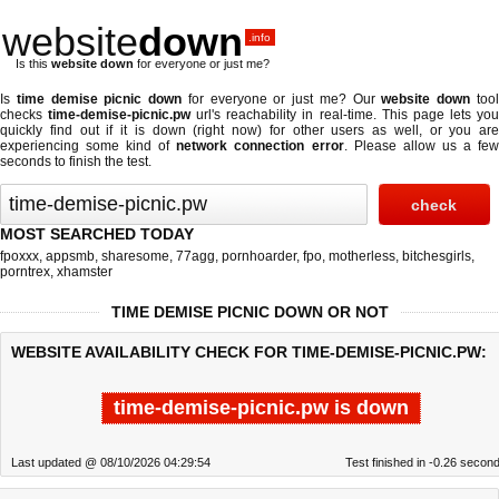
website
down
.info
Is this
website down
for everyone or just me?
Is
time demise picnic down
for everyone or just me? Our
website down
too
checks
time-demise-picnic.pw
url's reachability in real-time. This page lets yo
quickly find out if
it is down (right now)
for other users as well, or you are
experiencing some kind of
network connection error
. Please allow us a fe
seconds to finish the test.
MOST SEARCHED TODAY
fpoxxx
,
appsmb
,
sharesome
,
77agg
,
pornhoarder
,
fpo
,
motherless
,
bitchesgirls
,
porntrex
,
xhamster
TIME DEMISE PICNIC DOWN OR NOT
WEBSITE AVAILABILITY CHECK FOR TIME-DEMISE-PICNIC.PW:
time-demise-picnic.pw is down
Last updated @ 08/10/2026 04:29:54
Test finished in -0.26 secon