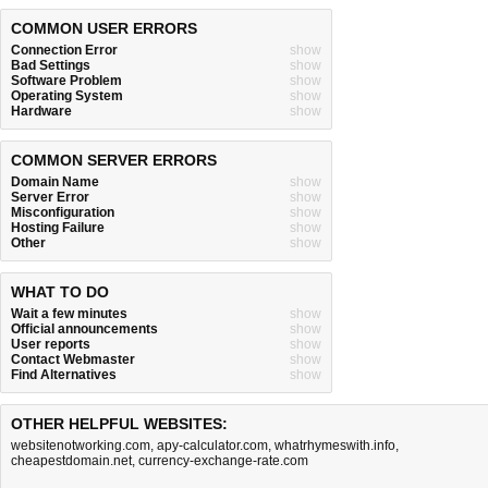
COMMON USER ERRORS
Connection Error
show
Bad Settings
show
Software Problem
show
Operating System
show
Hardware
show
COMMON SERVER ERRORS
Domain Name
show
Server Error
show
Misconfiguration
show
Hosting Failure
show
Other
show
WHAT TO DO
Wait a few minutes
show
Official announcements
show
User reports
show
Contact Webmaster
show
Find Alternatives
show
OTHER HELPFUL WEBSITES:
websitenotworking.com
,
apy-calculator.com
,
whatrhymeswith.info
,
cheapestdomain.net
,
currency-exchange-rate.com