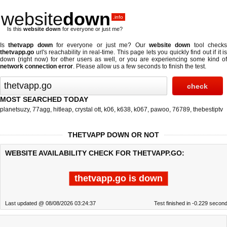
website
down
.info
Is this
website down
for everyone or just me?
Is
thetvapp down
for everyone or just me? Our
website down
tool check
thetvapp.go
url's reachability in real-time. This page lets you quickly find out if
it is
down (right now)
for other users as well, or you are experiencing some kind of
network connection error
. Please allow us a few seconds to finish the test.
MOST SEARCHED TODAY
planetsuzy
,
77agg
,
hitleap
,
crystal ott
,
k06
,
k638
,
k067
,
pawoo
,
76789
,
thebestiptv
THETVAPP DOWN OR NOT
WEBSITE AVAILABILITY CHECK FOR THETVAPP.GO:
thetvapp.go is down
Last updated @ 08/08/2026 03:24:37
Test finished in -0.229 secon