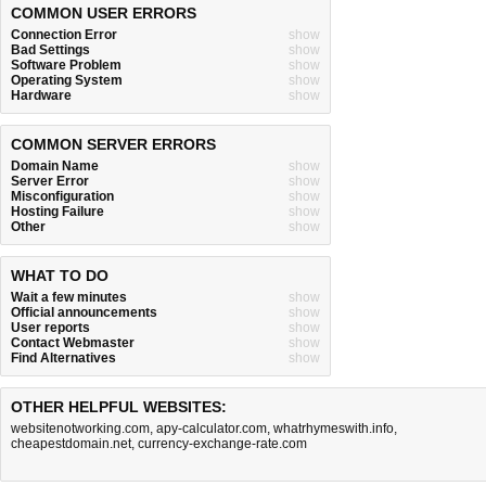
COMMON USER ERRORS
Connection Error
show
Bad Settings
show
Software Problem
show
Operating System
show
Hardware
show
COMMON SERVER ERRORS
Domain Name
show
Server Error
show
Misconfiguration
show
Hosting Failure
show
Other
show
WHAT TO DO
Wait a few minutes
show
Official announcements
show
User reports
show
Contact Webmaster
show
Find Alternatives
show
OTHER HELPFUL WEBSITES:
websitenotworking.com
,
apy-calculator.com
,
whatrhymeswith.info
,
cheapestdomain.net
,
currency-exchange-rate.com