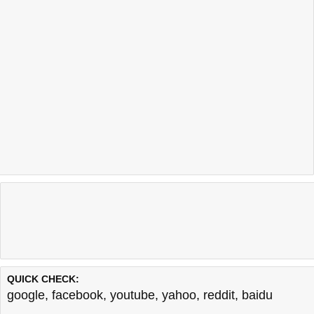
QUICK CHECK:
google
,
facebook
,
youtube
,
yahoo
,
reddit
,
baidu