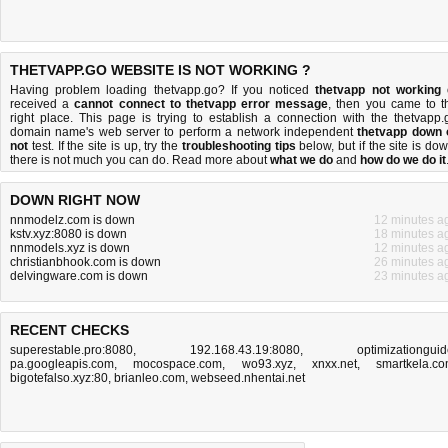
THETVAPP.GO WEBSITE IS NOT WORKING ?
Having problem loading thetvapp.go? If you noticed
thetvapp not working
received a
cannot connect to thetvapp error message
, then you came to t
right place. This page is trying to establish a connection with the thetvapp.
domain name's web server to perform a network independent
thetvapp down 
not
test. If the site is up, try the
troubleshooting tips
below, but if the site is dow
there is
not much you can do
. Read more about
what we do
and
how do we do it
DOWN RIGHT NOW
nnmodelz.com is down
12 minutes a
kstv.xyz:8080 is down
18 minutes a
nnmodels.xyz is down
12 minutes a
christianbhook.com is down
26 minutes a
delvingware.com is down
23 minutes a
RECENT CHECKS
superestable.pro:8080
,
192.168.43.19:8080
,
optimizationguid
pa.googleapis.com
,
mocospace.com
,
wo93.xyz
,
xnxx.net
,
smartkela.c
bigotefalso.xyz:80
,
brianleo.com
,
webseed.nhentai.net