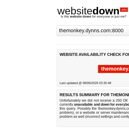
website
down
.info
Is this
website down
for everyone or just me?
WEBSITE AVAILABILITY CHECK F
themonkey
Last updated @ 08/06/2026 03:35:48
RESULTS SUMMARY FOR THEMONK
Unfortunately we did not receive a 200 OK
currently
unavailable and down for everybo
this query. Possibly the themonkey.dynns
problem), or a website or server maintenanc
problem as well (incorrect settings and confi