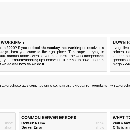
T WORKING ?
DOWN R
com:8000? If you noticed
themonkey not working
or received a
livego.live
ssage
, then you came to the right place. This page is trying to
primeplus.
:8000 domain name's web server to perform a network independent
ketrade.co
p, try the
troubleshooting tips
below, but if the site is down, there is
greentv.dd
t we do
and
how do we do it
.
mega555m
itakerschocolates.com
,
javforme.co
,
samara-exrepair.ru
,
oeggt.site
,
whitakersch
COMMON SERVER ERRORS
WHAT T
show
Domain Name
show
Wait a fe
show
Server Error
show
Official 