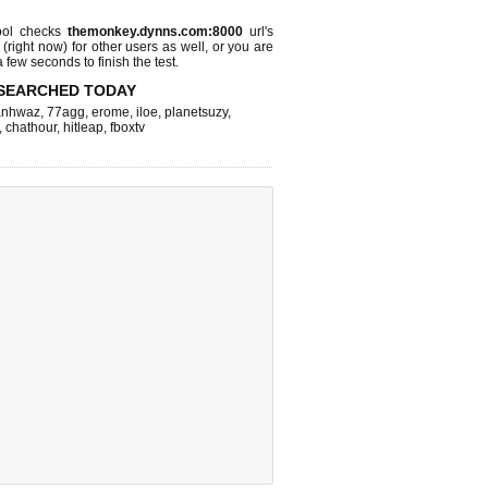
ool checks
themonkey.dynns.com:8000
url's
 (right now)
for other users as well, or you are
 few seconds to finish the test.
SEARCHED TODAY
nhwaz
,
77agg
,
erome
,
iloe
,
planetsuzy
,
,
chathour
,
hitleap
,
fboxtv