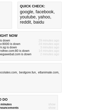
QUICK CHECK:
google
,
facebook
,
youtube
,
yahoo
,
reddit
,
baidu
IGHT NOW
 is down
29 minutes ago
tv:8000 is down
24 minutes ago
m.sg is down
3 minutes ago
nsfree.com:80 is down
14 minutes ago
egawebat.com is down
2 minutes ago
ocolates.com
,
bestgore.fun
,
etlanimate.com
,
O DO
w minutes
show
announcements
show