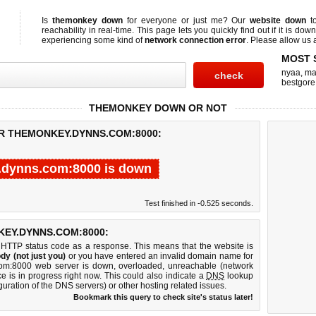
Is
themonkey down
for everyone or just me? Our
website down
t
reachability in real-time. This page lets you quickly find out if
it is down
experiencing some kind of
network connection error
. Please allow us a
MOST 
nyaa
,
ma
bestgore
THEMONKEY DOWN OR NOT
OR THEMONKEY.DYNNS.COM:8000:
.dynns.com:8000 is down
Test finished in -0.525 seconds.
EY.DYNNS.COM:8000:
 HTTP status code as a response. This means that the website is
dy (not just you)
or you have entered an invalid domain name for
.com:8000 web server is down, overloaded, unreachable (network
e is in progress right now. This could also indicate a
DNS
lookup
guration of the DNS servers) or other hosting related issues.
Bookmark this query to check site's status later!