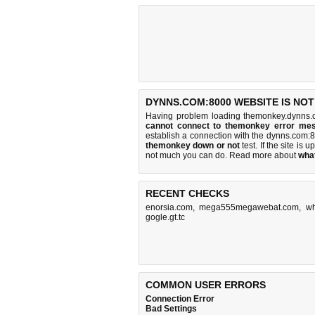
DYNNS.COM:8000 WEBSITE IS NO
Having problem loading themonkey.dynns.
cannot connect to themonkey error me
establish a connection with the dynns.com
themonkey down or not
test. If the site is u
not much you can do
. Read more about
wha
RECENT CHECKS
enorsia.com
,
mega555megawebat.com
,
wh
gogle.gt.tc
COMMON USER ERRORS
Connection Error
Bad Settings