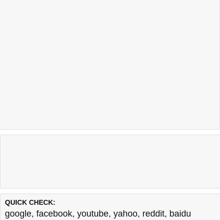
QUICK CHECK:
google
,
facebook
,
youtube
,
yahoo
,
reddit
,
baidu