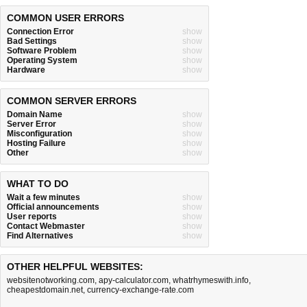
COMMON USER ERRORS
Connection Error
show
Bad Settings
show
Software Problem
show
Operating System
show
Hardware
show
COMMON SERVER ERRORS
Domain Name
show
Server Error
show
Misconfiguration
show
Hosting Failure
show
Other
show
WHAT TO DO
Wait a few minutes
show
Official announcements
show
User reports
show
Contact Webmaster
show
Find Alternatives
show
OTHER HELPFUL WEBSITES:
websitenotworking.com
,
apy-calculator.com
,
whatrhymeswith.info
,
cheapestdomain.net
,
currency-exchange-rate.com