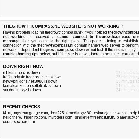
THEGROWTHCOMPASS.NL WEBSITE IS NOT WORKING ?
Having problem loading thegrowthcompass.nl? If you noticed
thegrowthcompa
not working
or received a
cannot connect to thegrowthcompass err
message
, then you came to the right place. This page is trying to establish
connection with the thegrowthcompass.nl domain name's web server to perform
network independent
thegrowthcompass down or not
test. If the site is up, try 
troubleshooting tips
below, but if the site is down, there is
not much you can 
Read more about
what we do
and
how do we do it
.
DOWN RIGHT NOW
n1.kemono.cr is down
12 minutes a
treffenprivate.freehost.in.th is down
25 minutes a
newtvpnl.ddns.net:8080 is down
15 minutes a
kontaktanzeigen.softeli.uk is down
14 minutes a
sur.dndsur.xyz is down
24 minutes a
RECENT CHECKS
f4f.at
,
mysteamgauge.com
,
iron225.st-media.xyz:80
,
eskortejenter.websitehelp.
hello.there
,
tridentro.com
,
myrogers.com
,
singletreff.freehost.in.th
,
planetsuzy.o
copro-sex.narod.ru