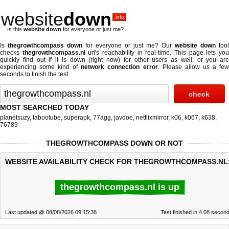
website
down
.info
Is this
website down
for everyone or just me?
Is
thegrowthcompass down
for everyone or just me? Our
website down
tool
checks
thegrowthcompass.nl
url's reachability in real-time. This page lets yo
quickly find out if
it is down (right now)
for other users as well, or you are
experiencing some kind of
network connection error
. Please allow us a fe
seconds to finish the test.
MOST SEARCHED TODAY
planetsuzy
,
tabootube
,
superapk
,
77agg
,
javdoe
,
netflixmirror
,
k06
,
k067
,
k638
,
76789
THEGROWTHCOMPASS DOWN OR NOT
WEBSITE AVAILABILITY CHECK FOR THEGROWTHCOMPASS.NL
thegrowthcompass.nl is up
Last updated @ 08/08/2026 09:15:38
Test finished in 4.08 secon