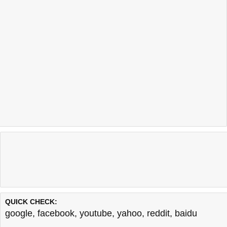
QUICK CHECK:
google
,
facebook
,
youtube
,
yahoo
,
reddit
,
baidu