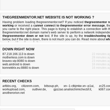
THEGREENMENTOR.NET WEBSITE IS NOT WORKING ?
Having problem loading thegreenmentor.net? If you noticed
thegreenmentor n
working
or received a
cannot connect to thegreenmentor error message
, th
you came to the right place. This page is trying to establish a connection with t
thegreenmentor.net domain name's web server to perform a network independe
thegreenmentor down or not
test. If the site is up, try the
troubleshooting ti
below, but if the site is down, there is
not much you can do
. Read more about
wh
we do
and
how do we do it
.
DOWN RIGHT NOW
87.218.166.113 is down
22 minutes a
motherless.com is down
28 minutes a
braveo.vip:8080 is down
23 minutes a
web.airdroid is down
16 minutes a
konnektrix.eu:8880 is down
16 minutes a
RECENT CHECKS
artbbs.org
,
citizenm.com
,
bitsoup.ph
,
xn--1-ctbjmke.xn--p1ai
,
zc25.c
workupload.com
,
outliver.de
,
gpzzao.analisichimichecbf.it
,
k067.c
anotherorion.net