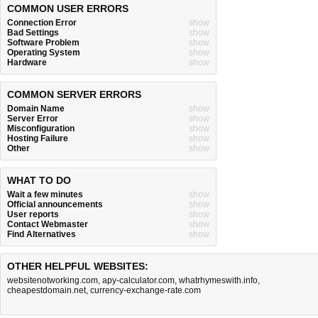
COMMON USER ERRORS
Connection Error
show
Bad Settings
show
Software Problem
show
Operating System
show
Hardware
show
COMMON SERVER ERRORS
Domain Name
show
Server Error
show
Misconfiguration
show
Hosting Failure
show
Other
show
WHAT TO DO
Wait a few minutes
show
Official announcements
show
User reports
show
Contact Webmaster
show
Find Alternatives
show
OTHER HELPFUL WEBSITES:
websitenotworking.com
,
apy-calculator.com
,
whatrhymeswith.info
,
cheapestdomain.net
,
currency-exchange-rate.com