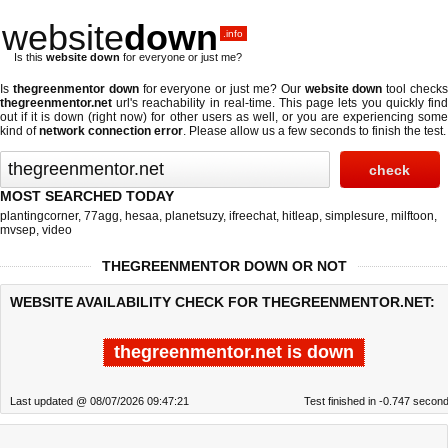
website
down
.info
Is this
website down
for everyone or just me?
Is
thegreenmentor down
for everyone or just me? Our
website down
tool check
thegreenmentor.net
url's reachability in real-time. This page lets you quickly find
out if
it is down (right now)
for other users as well, or you are experiencing some
kind of
network connection error
. Please allow us a few seconds to finish the test.
MOST SEARCHED TODAY
plantingcorner
,
77agg
,
hesaa
,
planetsuzy
,
ifreechat
,
hitleap
,
simplesure
,
milftoon
,
mvsep
,
video
THEGREENMENTOR DOWN OR NOT
WEBSITE AVAILABILITY CHECK FOR THEGREENMENTOR.NET:
thegreenmentor.net is down
Last updated @ 08/07/2026 09:47:21
Test finished in -0.747 secon