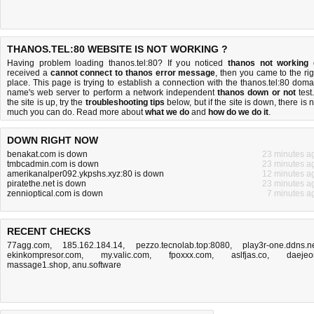
THANOS.TEL:80 WEBSITE IS NOT WORKING ?
Having problem loading thanos.tel:80? If you noticed
thanos not working
received a
cannot connect to thanos error message
, then you came to the rig
place. This page is trying to establish a connection with the thanos.tel:80 doma
name's web server to perform a network independent
thanos down or not
test.
the site is up, try the
troubleshooting tips
below, but if the site is down, there is
n
much you can do
. Read more about
what we do
and
how do we do it
.
DOWN RIGHT NOW
benakat.com is down
23 minutes a
tmbcadmin.com is down
23 minutes a
amerikanalper092.ykpshs.xyz:80 is down
12 minutes a
piratethe.net is down
23 minutes a
zennioptical.com is down
7 minutes a
RECENT CHECKS
77agg.com
,
185.162.184.14
,
pezzo.tecnolab.top:8080
,
play3r-one.ddns.n
ekinkompresor.com
,
my.valic.com
,
fpoxxx.com
,
aslfjas.co
,
daejeo
massage1.shop
,
anu.software