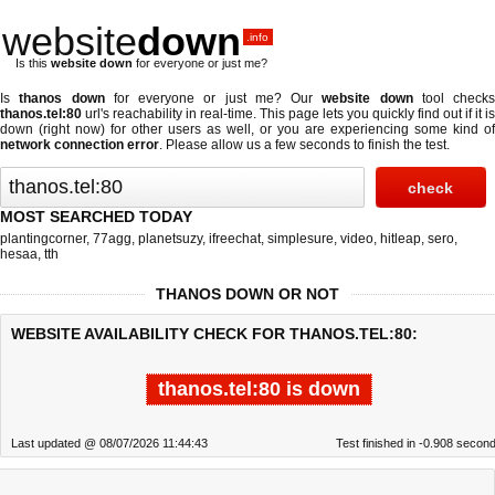
website
down
.info
Is this
website down
for everyone or just me?
Is
thanos down
for everyone or just me? Our
website down
tool checks
thanos.tel:80
url's reachability in real-time. This page lets you quickly find out if
it is
down (right now)
for other users as well, or you are experiencing some kind of
network connection error
. Please allow us a few seconds to finish the test.
MOST SEARCHED TODAY
plantingcorner
,
77agg
,
planetsuzy
,
ifreechat
,
simplesure
,
video
,
hitleap
,
sero
,
hesaa
,
tth
THANOS DOWN OR NOT
WEBSITE AVAILABILITY CHECK FOR THANOS.TEL:80:
thanos.tel:80 is down
Last updated @ 08/07/2026 11:44:43
Test finished in -0.908 secon