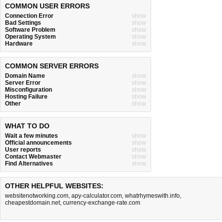
COMMON USER ERRORS
Connection Error
show
Bad Settings
show
Software Problem
show
Operating System
show
Hardware
show
COMMON SERVER ERRORS
Domain Name
show
Server Error
show
Misconfiguration
show
Hosting Failure
show
Other
show
WHAT TO DO
Wait a few minutes
show
Official announcements
show
User reports
show
Contact Webmaster
show
Find Alternatives
show
OTHER HELPFUL WEBSITES:
websitenotworking.com
,
apy-calculator.com
,
whatrhymeswith.info
,
cheapestdomain.net
,
currency-exchange-rate.com