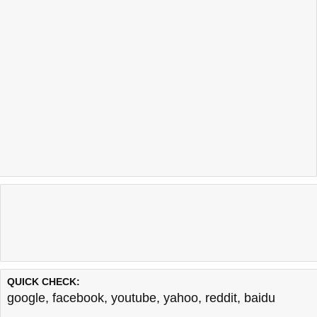
QUICK CHECK:
google
,
facebook
,
youtube
,
yahoo
,
reddit
,
baidu