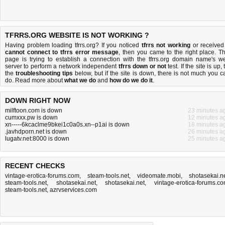
TFRRS.ORG WEBSITE IS NOT WORKING ?
Having problem loading tfrrs.org? If you noticed
tfrrs not working
or received
cannot connect to tfrrs error message
, then you came to the right place. Th
page is trying to establish a connection with the tfrrs.org domain name's w
server to perform a network independent
tfrrs down or not
test. If the site is up, 
the
troubleshooting tips
below, but if the site is down, there is
not much you c
do
. Read more about
what we do
and
how do we do it
.
DOWN RIGHT NOW
milftoon.com is down
23 minutes a
cumxxx.pw is down
12 minutes a
xn-----6kcaclme9bkei1c0a0s.xn--p1ai is down
18 minutes a
.javhdporn.net is down
26 minutes a
lugatv.net:8000 is down
25 minutes a
RECENT CHECKS
vintage-erotica-forums.com
,
steam-tools.net
,
videomate.mobi
,
shotasekai.n
steam-tools.net
,
shotasekai.net
,
shotasekai.net
,
vintage-erotica-forums.c
steam-tools.net
,
azrvservices.com