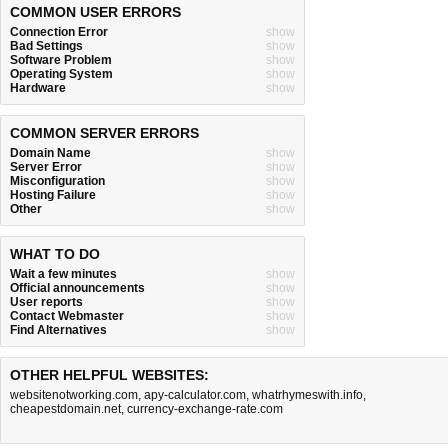
COMMON USER ERRORS
Connection Error
show
Bad Settings
show
Software Problem
show
Operating System
show
Hardware
show
COMMON SERVER ERRORS
Domain Name
show
Server Error
show
Misconfiguration
show
Hosting Failure
show
Other
show
WHAT TO DO
Wait a few minutes
show
Official announcements
show
User reports
show
Contact Webmaster
show
Find Alternatives
show
OTHER HELPFUL WEBSITES:
websitenotworking.com
,
apy-calculator.com
,
whatrhymeswith.info
,
cheapestdomain.net
,
currency-exchange-rate.com