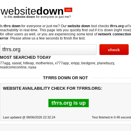
website
down
.info
Is this
website down
for everyone or just me?
Is
tfrrs down
for everyone or just me? Our
website down
tool checks
tfrrs.org
url'
reachability in real-time. This page lets you quickly find out if
it is down (right now
for other users as well, or you are experiencing some kind of
network connectio
error
. Please allow us a few seconds to finish the test.
MOST SEARCHED TODAY
77agg
,
xasiat
,
hitleap
,
motherless
,
x777app
,
xmpp
,
bestgore
,
planetsuzy
,
readcomiconline
,
nyaa
TFRRS DOWN OR NOT
WEBSITE AVAILABILITY CHECK FOR TFRRS.ORG:
tfrrs.org is up
Last updated @ 08/06/2026 22:32:24
Test finished in 0.49 secon