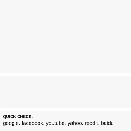
QUICK CHECK:
google
,
facebook
,
youtube
,
yahoo
,
reddit
,
baidu