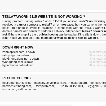
TESLA77.WORK:5115 WEBSITE IS NOT WORKING ?
Having problem loading tesla77.work:5115? If you noticed
tesla77 not working
received a
cannot connect to tesla77 error message
, then you came to the rig
place. This page is trying to establish a connection with the tesla77.work:51
domain name's web server to perform a network independent
tesla77 down or n
test. If the site is up, try the
troubleshooting tips
below, but if the site is down, the
is
not much you can do
. Read more about
what we do
and
how do we do it
.
DOWN RIGHT NOW
zennioptical.com is down
15 minutes a
rabdynig.com is down
19 minutes a
play3r-one.ddns.net is down
8 minutes a
yyanggang.com is down
13 minutes a
hypnobooru.net is down
18 minutes a
RECENT CHECKS
nostradamus.hilu.tv:80
,
mainsev.serveftp.com:80
,
metalarea.org
,
jeemain.nic.
baovechienthang.com
,
fc2ppvdb.com
,
192.168.0.15:8001
,
egygold.170
wuxia.com
,
wellmoov.com