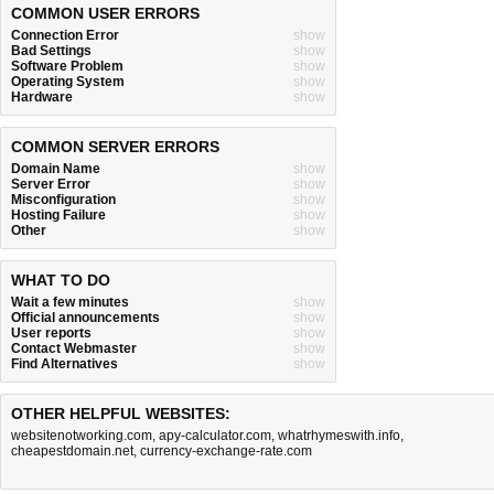
COMMON USER ERRORS
Connection Error
show
Bad Settings
show
Software Problem
show
Operating System
show
Hardware
show
COMMON SERVER ERRORS
Domain Name
show
Server Error
show
Misconfiguration
show
Hosting Failure
show
Other
show
WHAT TO DO
Wait a few minutes
show
Official announcements
show
User reports
show
Contact Webmaster
show
Find Alternatives
show
OTHER HELPFUL WEBSITES:
websitenotworking.com
,
apy-calculator.com
,
whatrhymeswith.info
,
cheapestdomain.net
,
currency-exchange-rate.com