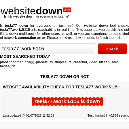
website
down
.info
Is this
website down
for everyone or just me?
Is
tesla77 down
for everyone or just me? Our
website down
tool checks
tesla77.work:5115
url's reachability in real-time. This page lets you quickly find out
if
it is down (right now)
for other users as well, or you are experiencing some kind
of
network connection error
. Please allow us a few seconds to finish the test.
MOST SEARCHED TODAY
plantingcorner
,
77agg
,
planetsuzy
,
simplesure
,
ifreechat
,
video
,
hitleap
,
sero
,
hesaa
,
tth
TESLA77 DOWN OR NOT
WEBSITE AVAILABILITY CHECK FOR TESLA77.WORK:5115:
tesla77.work:5115 is down
Last updated @ 08/07/2026 11:52:09
Test finished in -0.588 secon