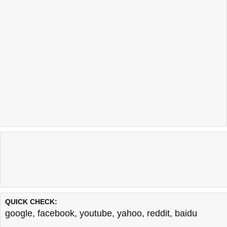
QUICK CHECK:
google
,
facebook
,
youtube
,
yahoo
,
reddit
,
baidu