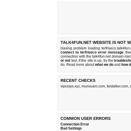
TALK4FUN.NET WEBSITE IS NOT 
Having problem loading terfriseco.talk4fun
connect to terfriseco error message
, th
connection with the talk4fun.net domain na
or not
test. If the site is up, try the
troublesho
do
. Read more about
what we do
and
how d
RECENT CHECKS
viprasys.xyz
,
munsuam.com
,
twstalker.com
,
COMMON USER ERRORS
Connection Error
Bad Settings