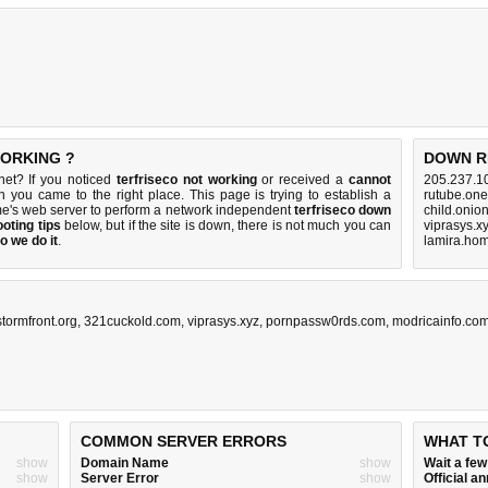
WORKING ?
DOWN R
.net? If you noticed
terfriseco not working
or received a
cannot
205.237.1
en you came to the right place. This page is trying to establish a
rutube.one
me's web server to perform a network independent
terfriseco down
child.onio
oting tips
below, but if the site is down, there is
not much you can
viprasys.x
o we do it
.
lamira.hom
stormfront.org
,
321cuckold.com
,
viprasys.xyz
,
pornpassw0rds.com
,
modricainfo.co
COMMON SERVER ERRORS
WHAT T
show
Domain Name
show
Wait a fe
show
Server Error
show
Official 