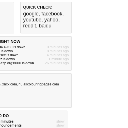
QUICK CHECK:
google
,
facebook
,
youtube
,
yahoo
,
reddit
,
baidu
IGHT NOW
04.49:80 is down
10 minutes ago
 is down
8 minutes ago
nsex is down
14 minutes ago
yz is down
1 minute ago
eftp.org:8000 is down
26 minutes ago
m
,
xnxx.com
,
hu.allcolouringpages.com
O DO
w minutes
show
announcements
show