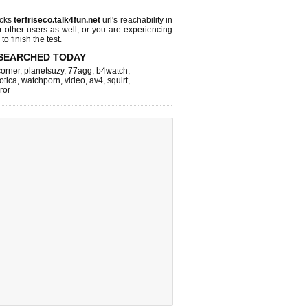
ecks
terfriseco.talk4fun.net
url's reachability in
r other users as well, or you are experiencing
o finish the test.
SEARCHED TODAY
corner
,
planetsuzy
,
77agg
,
b4watch
,
otica
,
watchporn
,
video
,
av4
,
squirt
,
rror