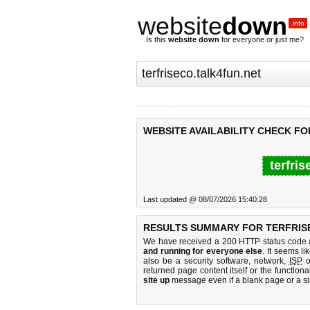
website
down
.info
Is this
website down
for everyone or just me?
WEBSITE AVAILABILITY CHECK FO
terfris
Last updated @ 08/07/2026 15:40:28
RESULTS SUMMARY FOR TERFRIS
We have received a 200 HTTP status code as
and running for everyone else
. It seems li
also be a security software, network,
ISP
o
returned page content itself or the functiona
site up
message even if a blank page or a s