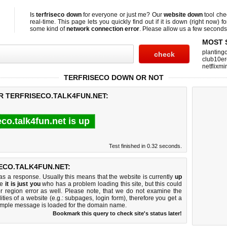
Is
terfriseco down
for everyone or just me? Our
website down
tool ch
real-time. This page lets you quickly find out if
it is down (right now)
fo
some kind of
network connection error
. Please allow us a few seconds t
MOST 
planting
club10er
netflixmi
TERFRISECO DOWN OR NOT
R TERFRISECO.TALK4FUN.NET:
eco.talk4fun.net is up
Test finished in 0.32 seconds.
ECO.TALK4FUN.NET:
 a response. Usually this means that the website is currently
up
ke
it is just you
who has a problem loading this site, but this could
r region error as well. Please note, that we do not examine the
lities of a website (e.g.: subpages, login form), therefore you get a
imple message is loaded for the domain name.
Bookmark this query to check site's status later!