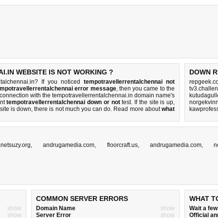
.IN WEBSITE IS NOT WORKING ?
DOWN R
talchennai.in? If you noticed
tempotravellerrentalchennai not
repgeek.c
empotravellerrentalchennai error message
, then you came to the
tv3.challe
h a connection with the tempotravellerrentalchennai.in domain name's
kutudagull
ent
tempotravellerrentalchennai down or not
test. If the site is up,
norgekvinn
 site is down, there is
not much you can do
. Read more about
what
kawprofes
anetsuzy.org
,
andrugamedia.com
,
floorcraft.us
,
andrugamedia.com
,
n
COMMON SERVER ERRORS
WHAT T
show
Domain Name
show
Wait a fe
show
Server Error
show
Official 