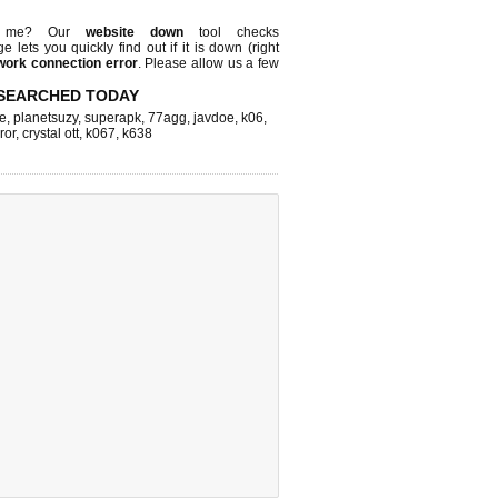
st me? Our
website down
tool checks
ge lets you quickly find out if
it is down (right
work connection error
. Please allow us a few
SEARCHED TODAY
e
,
planetsuzy
,
superapk
,
77agg
,
javdoe
,
k06
,
ror
,
crystal ott
,
k067
,
k638