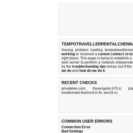
TEMPOTRAVELLERRENTALCHENNAI
Having problem loading tempotravellerren
working
or received a
cannot connect to t
right place. This page is trying to establis
web server to perform a network independ
try the
troubleshooting tips
below, but if the
we do
and
how do we do it
.
RECENT CHECKS
privatelee.com
,
frauengeile.h70.ir
,
pl
modkvinder.freehost.in.th
,
sex16.ru
COMMON USER ERRORS
Connection Error
Bad Settings