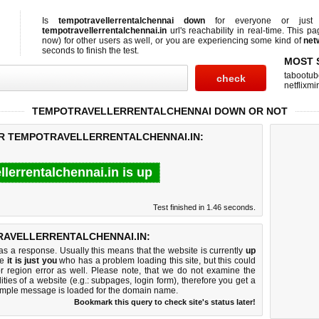
Is
tempotravellerrentalchennai down
for everyone or ju
tempotravellerrentalchennai.in
url's reachability in real-time. This pa
now)
for other users as well, or you are experiencing some kind of
net
seconds to finish the test.
MOST 
tabootub
netflixmir
TEMPOTRAVELLERRENTALCHENNAI DOWN OR NOT
OR TEMPOTRAVELLERRENTALCHENNAI.IN:
lerrentalchennai.in is up
Test finished in 1.46 seconds.
AVELLERRENTALCHENNAI.IN:
 a response. Usually this means that the website is currently
up
ke
it is just you
who has a problem loading this site, but this could
r region error as well. Please note, that we do not examine the
lities of a website (e.g.: subpages, login form), therefore you get a
imple message is loaded for the domain name.
Bookmark this query to check site's status later!