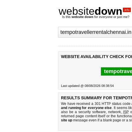
website
down
.info
Is this
website down
for everyone or just me?
WEBSITE AVAILABILITY CHECK F
tempotravel
Last updated @ 08/08/2026 08:38:54
RESULTS SUMMARY FOR TEMPOTR
We have received a 301 HTTP status code as
and running for everyone else
. It seems li
also be a security software, network,
ISP
o
returned page content itself or the functiona
site up
message even if a blank page or a s