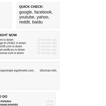
QUICK CHECK:
google
,
facebook
,
youtube
,
yahoo
,
reddit
,
baidu
IGHT NOW
om is down
27 minutes ago
nge.tn:25461 is down
27 minutes ago
er06.com is down
26 minutes ago
er.amfly.eu is down
15 minutes ago
sional.com is down
22 minutes ago
orgesingle.egyforweb.com
,
18ochan.info
,
O DO
w minutes
show
announcements
show