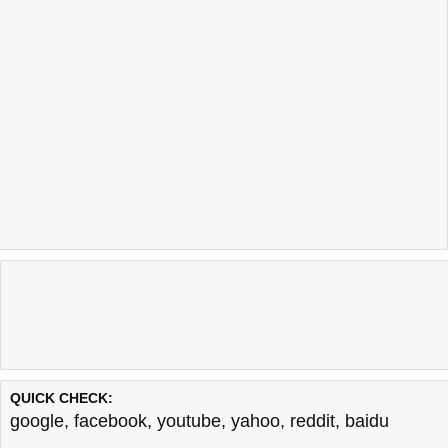
QUICK CHECK:
google
,
facebook
,
youtube
,
yahoo
,
reddit
,
baidu