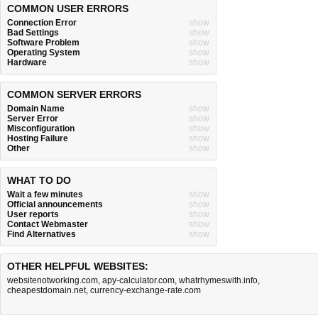
COMMON USER ERRORS
Connection Error
show
Bad Settings
show
Software Problem
show
Operating System
show
Hardware
show
COMMON SERVER ERRORS
Domain Name
show
Server Error
show
Misconfiguration
show
Hosting Failure
show
Other
show
WHAT TO DO
Wait a few minutes
show
Official announcements
show
User reports
show
Contact Webmaster
show
Find Alternatives
show
OTHER HELPFUL WEBSITES:
websitenotworking.com
,
apy-calculator.com
,
whatrhymeswith.info
,
cheapestdomain.net
,
currency-exchange-rate.com