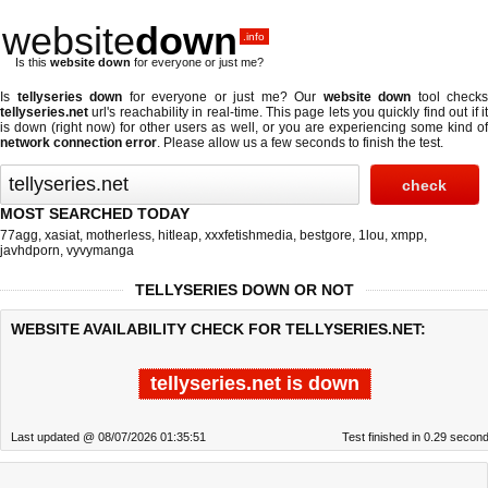
website
down
.info
Is this
website down
for everyone or just me?
Is
tellyseries down
for everyone or just me? Our
website down
tool checks
tellyseries.net
url's reachability in real-time. This page lets you quickly find out if
it
is down (right now)
for other users as well, or you are experiencing some kind o
network connection error
. Please allow us a few seconds to finish the test.
MOST SEARCHED TODAY
77agg
,
xasiat
,
motherless
,
hitleap
,
xxxfetishmedia
,
bestgore
,
1lou
,
xmpp
,
javhdporn
,
vyvymanga
TELLYSERIES DOWN OR NOT
WEBSITE AVAILABILITY CHECK FOR TELLYSERIES.NET:
tellyseries.net is down
Last updated @ 08/07/2026 01:35:51
Test finished in 0.29 secon