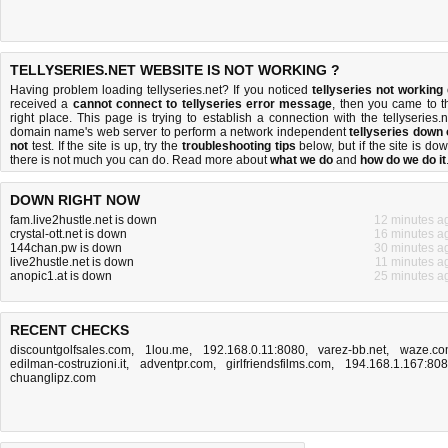
TELLYSERIES.NET WEBSITE IS NOT WORKING ?
Having problem loading tellyseries.net? If you noticed
tellyseries not working
received a
cannot connect to tellyseries error message
, then you came to t
right place. This page is trying to establish a connection with the tellyseries.n
domain name's web server to perform a network independent
tellyseries down 
not
test. If the site is up, try the
troubleshooting tips
below, but if the site is dow
there is
not much you can do
. Read more about
what we do
and
how do we do it
DOWN RIGHT NOW
fam.live2hustle.net is down
12 minutes a
crystal-ott.net is down
16 minutes a
144chan.pw is down
30 minutes a
live2hustle.net is down
11 minutes a
anopic1.at is down
25 minutes a
RECENT CHECKS
discountgolfsales.com
,
1lou.me
,
192.168.0.11:8080
,
varez-bb.net
,
waze.c
edilman-costruzioni.it
,
adventpr.com
,
girlfriendsfilms.com
,
194.168.1.167:80
chuanglipz.com