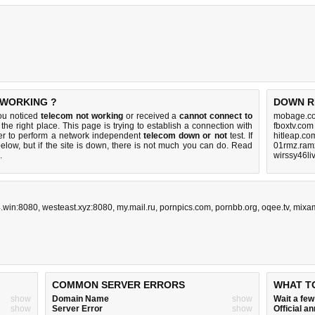
 WORKING ?
DOWN R
you noticed
telecom not working
or received a
cannot connect to
mobage.co
the right place. This page is trying to establish a connection with
fboxtv.com
er to perform a network independent
telecom down or not
test. If
hitleap.co
elow, but if the site is down, there is
not much you can do
. Read
01rmz.ram
.
wirssy46li
.win:8080
,
westeast.xyz:8080
,
my.mail.ru
,
pornpics.com
,
pornbb.org
,
oqee.tv
,
mixa
COMMON SERVER ERRORS
WHAT T
show
Domain Name
show
Wait a fe
show
Server Error
show
Official 