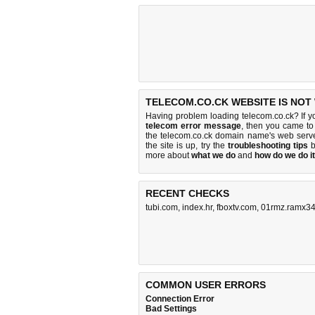
TELECOM.CO.CK WEBSITE IS NOT
Having problem loading telecom.co.ck? If 
telecom error message
, then you came to 
the telecom.co.ck domain name's web serv
the site is up, try the
troubleshooting tips
b
more about
what we do
and
how do we do it
RECENT CHECKS
tubi.com
,
index.hr
,
fboxtv.com
,
01rmz.ramx34
COMMON USER ERRORS
Connection Error
Bad Settings