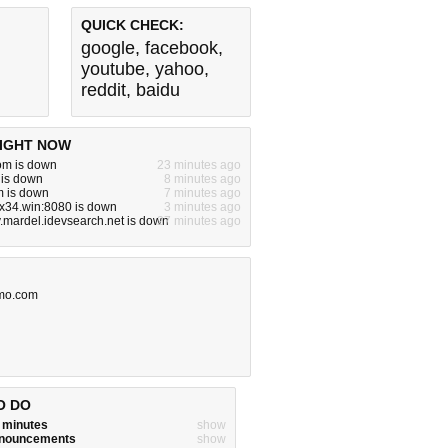
QUICK CHECK:
google
,
facebook
,
youtube
,
yahoo
,
reddit
,
baidu
IGHT NOW
m is down
23 minutes ago
 is down
8 minutes ago
m is down
7 minutes ago
x34.win:8080 is down
3 minutes ago
v.mardel.idevsearch.net is down
27 minutes ago
mo.com
O DO
w minutes
show
announcements
show