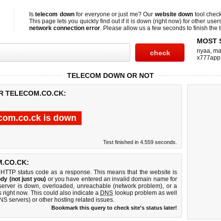
Is
telecom down
for everyone or just me? Our
website down
tool chec
This page lets you quickly find out if
it is down (right now)
for other user
network connection error
. Please allow us a few seconds to finish the t
MOST 
nyaa
,
ma
x777app
TELECOM DOWN OR NOT
OR TELECOM.CO.CK:
com.co.ck is down
Test finished in 4.559 seconds.
.CO.CK:
 HTTP status code as a response. This means that the website is
dy (not just you)
or you have entered an invalid domain name for
 server is down, overloaded, unreachable (network problem), or a
 right now. This could also indicate a
DNS
lookup problem as well
DNS servers) or other hosting related issues.
Bookmark this query to check site's status later!