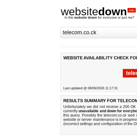
website
down
.info
Is this
website down
for everyone or just me?
WEBSITE AVAILABILITY CHECK F
tele
Last updated @ 08/06/2026 11:17:31
RESULTS SUMMARY FOR TELECOM
Unfortunately we did not receive a 200 OK
currently
unavailable and down for everybo
this query. Possibly the telecom.co.ck web
website or server maintenance is in progress
(incorrect settings and configuration of the 