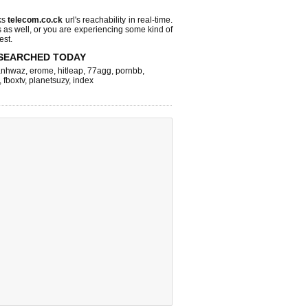
ks
telecom.co.ck
url's reachability in real-time.
s as well, or you are experiencing some kind of
est.
SEARCHED TODAY
nhwaz
,
erome
,
hitleap
,
77agg
,
pornbb
,
,
fboxtv
,
planetsuzy
,
index