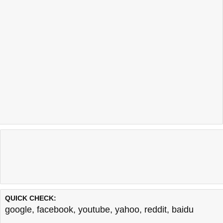
QUICK CHECK:
google
,
facebook
,
youtube
,
yahoo
,
reddit
,
baidu