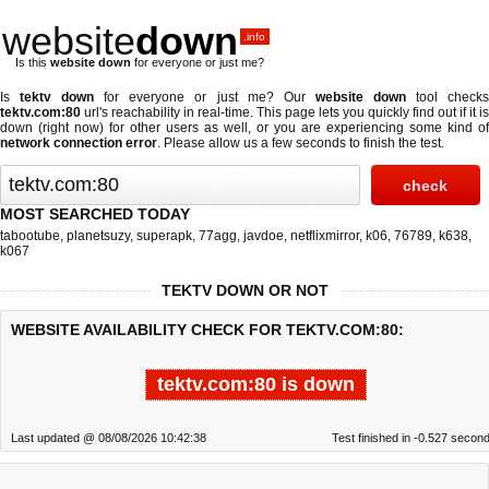
website
down
.info
Is this
website down
for everyone or just me?
Is
tektv down
for everyone or just me? Our
website down
tool check
tektv.com:80
url's reachability in real-time. This page lets you quickly find out if
it is
down (right now)
for other users as well, or you are experiencing some kind of
network connection error
. Please allow us a few seconds to finish the test.
MOST SEARCHED TODAY
tabootube
,
planetsuzy
,
superapk
,
77agg
,
javdoe
,
netflixmirror
,
k06
,
76789
,
k638
,
k067
TEKTV DOWN OR NOT
WEBSITE AVAILABILITY CHECK FOR TEKTV.COM:80:
tektv.com:80 is down
Last updated @ 08/08/2026 10:42:38
Test finished in -0.527 secon