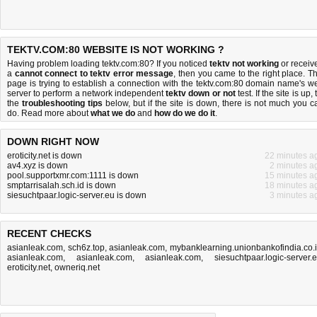
TEKTV.COM:80 WEBSITE IS NOT WORKING ?
Having problem loading tektv.com:80? If you noticed
tektv not working
or receiv
a
cannot connect to tektv error message
, then you came to the right place. Th
page is trying to establish a connection with the tektv.com:80 domain name's w
server to perform a network independent
tektv down or not
test. If the site is up, 
the
troubleshooting tips
below, but if the site is down, there is
not much you c
do
. Read more about
what we do
and
how do we do it
.
DOWN RIGHT NOW
eroticity.net is down
22 minutes a
av4.xyz is down
2 minutes a
pool.supportxmr.com:1111 is down
15 minutes a
smptarrisalah.sch.id is down
18 minutes a
siesuchtpaar.logic-server.eu is down
3 minutes a
RECENT CHECKS
asianleak.com
,
sch6z.top
,
asianleak.com
,
mybanklearning.unionbankofindia.co.
asianleak.com
,
asianleak.com
,
asianleak.com
,
siesuchtpaar.logic-server.
eroticity.net
,
owneriq.net