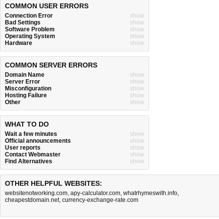
COMMON USER ERRORS
Connection Error
show
Bad Settings
show
Software Problem
show
Operating System
show
Hardware
show
COMMON SERVER ERRORS
Domain Name
show
Server Error
show
Misconfiguration
show
Hosting Failure
show
Other
show
WHAT TO DO
Wait a few minutes
show
Official announcements
show
User reports
show
Contact Webmaster
show
Find Alternatives
show
OTHER HELPFUL WEBSITES:
websitenotworking.com
,
apy-calculator.com
,
whatrhymeswith.info
,
cheapestdomain.net
,
currency-exchange-rate.com