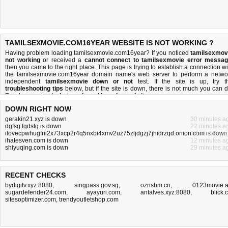
TAMILSEXMOVIE.COM16YEAR WEBSITE IS NOT WORKING ?
Having problem loading tamilsexmovie.com16year? If you noticed
tamilsexmov
not working
or received a
cannot connect to tamilsexmovie error messa
then you came to the right place. This page is trying to establish a connection wi
the tamilsexmovie.com16year domain name's web server to perform a netwo
independent
tamilsexmovie down or not
test. If the site is up, try t
troubleshooting tips
below, but if the site is down, there is
not much you can 
Read more about
what we do
and
how do we do it
.
DOWN RIGHT NOW
gerakin21.xyz is down
30 minutes a
dgfsg.fgdsfg is down
22 minutes a
ilovecpwhugfrii2x73xcp2r4q5nxbi4xmv2uz75zljdgzj7jhidrzqd.onion.com is down
18 minutes a
ihatesven.com is down
12 minutes a
shiyuqing.com is down
29 minutes a
RECENT CHECKS
bydigitv.xyz:8080
,
singpass.gov.sg
,
oznshm.cn
,
0123movie.
sugardefender24.com
,
ayayuri.com
,
antalves.xyz:8080
,
blick.
sitesoptimizer.com
,
trendyoutletshop.com