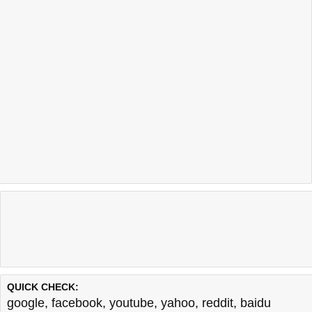
QUICK CHECK:
google
,
facebook
,
youtube
,
yahoo
,
reddit
,
baidu