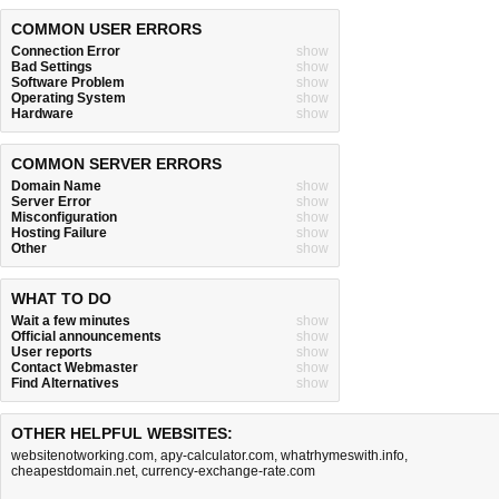
COMMON USER ERRORS
Connection Error
show
Bad Settings
show
Software Problem
show
Operating System
show
Hardware
show
COMMON SERVER ERRORS
Domain Name
show
Server Error
show
Misconfiguration
show
Hosting Failure
show
Other
show
WHAT TO DO
Wait a few minutes
show
Official announcements
show
User reports
show
Contact Webmaster
show
Find Alternatives
show
OTHER HELPFUL WEBSITES:
websitenotworking.com
,
apy-calculator.com
,
whatrhymeswith.info
,
cheapestdomain.net
,
currency-exchange-rate.com