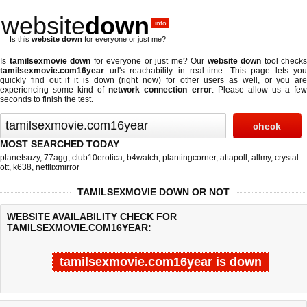
website
down
.info
Is this
website down
for everyone or just me?
Is
tamilsexmovie down
for everyone or just me? Our
website down
tool checks
tamilsexmovie.com16year
url's reachability in real-time. This page lets you
quickly find out if
it is down (right now)
for other users as well, or you are
experiencing some kind of
network connection error
. Please allow us a fe
seconds to finish the test.
MOST SEARCHED TODAY
planetsuzy
,
77agg
,
club10erotica
,
b4watch
,
plantingcorner
,
attapoll
,
allmy
,
crystal
ott
,
k638
,
netflixmirror
TAMILSEXMOVIE DOWN OR NOT
WEBSITE AVAILABILITY CHECK FOR
TAMILSEXMOVIE.COM16YEAR:
tamilsexmovie.com16year is down
Last updated @ 08/07/2026 19:38:01
Test finished in -0.107 secon