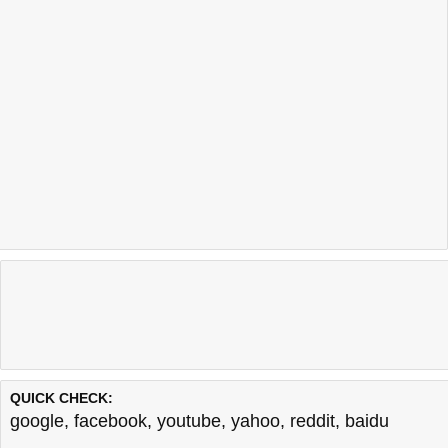
QUICK CHECK:
google
,
facebook
,
youtube
,
yahoo
,
reddit
,
baidu