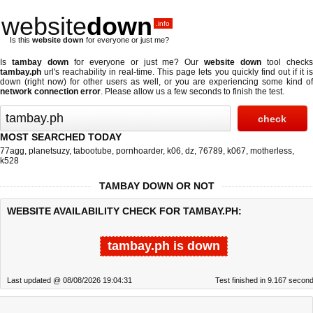
website
down
.info
Is this
website down
for everyone or just me?
Is
tambay down
for everyone or just me? Our
website down
tool check
tambay.ph
url's reachability in real-time. This page lets you quickly find out if
it i
down (right now)
for other users as well, or you are experiencing some kind of
network connection error
. Please allow us a few seconds to finish the test.
MOST SEARCHED TODAY
77agg
,
planetsuzy
,
tabootube
,
pornhoarder
,
k06
,
dz
,
76789
,
k067
,
motherless
,
k528
TAMBAY DOWN OR NOT
WEBSITE AVAILABILITY CHECK FOR TAMBAY.PH:
tambay.ph is down
Last updated @ 08/08/2026 19:04:31
Test finished in 9.167 secon