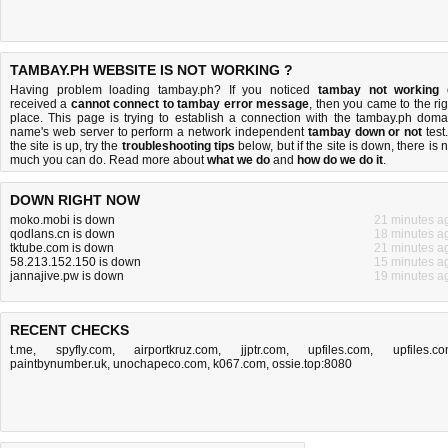
TAMBAY.PH WEBSITE IS NOT WORKING ?
Having problem loading tambay.ph? If you noticed
tambay not working
received a
cannot connect to tambay error message
, then you came to the rig
place. This page is trying to establish a connection with the tambay.ph doma
name's web server to perform a network independent
tambay down or not
test.
the site is up, try the
troubleshooting tips
below, but if the site is down, there is
n
much you can do
. Read more about
what we do
and
how do we do it
.
DOWN RIGHT NOW
moko.mobi is down
21 minutes a
qodlans.cn is down
18 minutes a
tktube.com is down
21 minutes a
58.213.152.150 is down
15 minutes a
jannajive.pw is down
19 minutes a
RECENT CHECKS
t.me
,
spyfly.com
,
airportkruz.com
,
jjptr.com
,
upfiles.com
,
upfiles.c
paintbynumber.uk
,
unochapeco.com
,
k067.com
,
ossie.top:8080