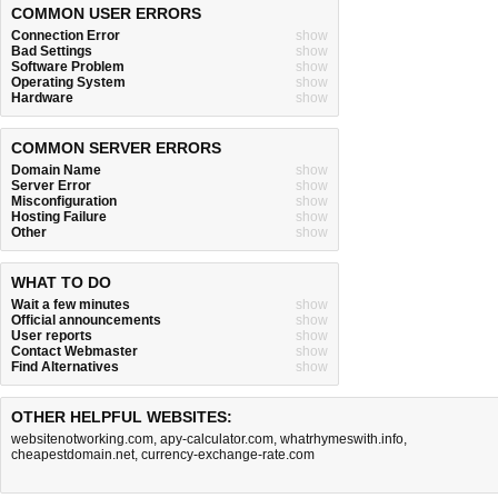
COMMON USER ERRORS
Connection Error
show
Bad Settings
show
Software Problem
show
Operating System
show
Hardware
show
COMMON SERVER ERRORS
Domain Name
show
Server Error
show
Misconfiguration
show
Hosting Failure
show
Other
show
WHAT TO DO
Wait a few minutes
show
Official announcements
show
User reports
show
Contact Webmaster
show
Find Alternatives
show
OTHER HELPFUL WEBSITES:
websitenotworking.com
,
apy-calculator.com
,
whatrhymeswith.info
,
cheapestdomain.net
,
currency-exchange-rate.com