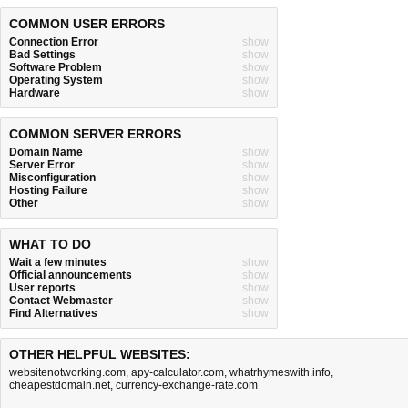
COMMON USER ERRORS
Connection Error
show
Bad Settings
show
Software Problem
show
Operating System
show
Hardware
show
COMMON SERVER ERRORS
Domain Name
show
Server Error
show
Misconfiguration
show
Hosting Failure
show
Other
show
WHAT TO DO
Wait a few minutes
show
Official announcements
show
User reports
show
Contact Webmaster
show
Find Alternatives
show
OTHER HELPFUL WEBSITES:
websitenotworking.com
,
apy-calculator.com
,
whatrhymeswith.info
,
cheapestdomain.net
,
currency-exchange-rate.com