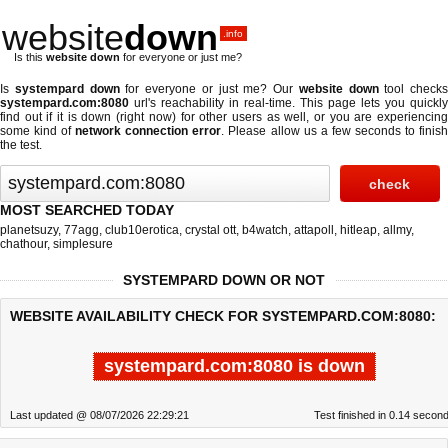
website
down
.info
Is this
website down
for everyone or just me?
Is
systempard down
for everyone or just me? Our
website down
tool checks
systempard.com:8080
url's reachability in real-time. This page lets you quickly
find out if
it is down (right now)
for other users as well, or you are experiencing
some kind of
network connection error
. Please allow us a few seconds to finis
the test.
MOST SEARCHED TODAY
planetsuzy
,
77agg
,
club10erotica
,
crystal ott
,
b4watch
,
attapoll
,
hitleap
,
allmy
,
chathour
,
simplesure
SYSTEMPARD DOWN OR NOT
WEBSITE AVAILABILITY CHECK FOR SYSTEMPARD.COM:8080:
systempard.com:8080 is down
Last updated @ 08/07/2026 22:29:21
Test finished in 0.14 secon