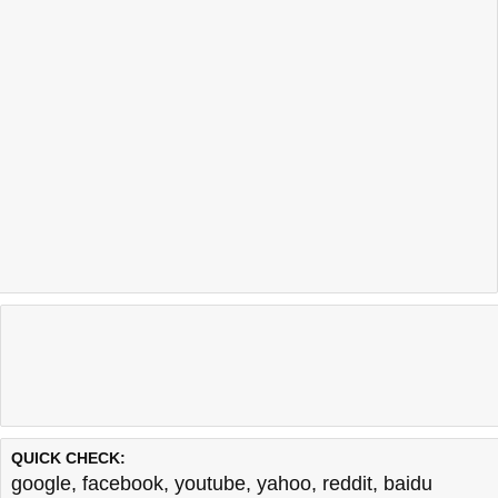
QUICK CHECK:
google
,
facebook
,
youtube
,
yahoo
,
reddit
,
baidu