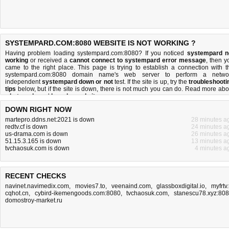
SYSTEMPARD.COM:8080 WEBSITE IS NOT WORKING ?
Having problem loading systempard.com:8080? If you noticed
systempard n
working
or received a
cannot connect to systempard error message
, then y
came to the right place. This page is trying to establish a connection with t
systempard.com:8080 domain name's web server to perform a netwo
independent
systempard down or not
test. If the site is up, try the
troubleshooti
tips
below, but if the site is down, there is
not much you can do
. Read more abo
what we do
and
how do we do it
.
DOWN RIGHT NOW
martepro.ddns.net:2021 is down
28 minutes a
redtv.cf is down
24 minutes a
us-drama.com is down
26 minutes a
51.15.3.165 is down
13 minutes a
tvchaosuk.com is down
4 minutes a
RECENT CHECKS
navinet.navimedix.com
,
movies7.to
,
veenaind.com
,
glassboxdigital.io
,
myfrtv.
cqhot.cn
,
cybird-ikemengoods.com:8080
,
tvchaosuk.com
,
stanescu78.xyz:80
domostroy-market.ru