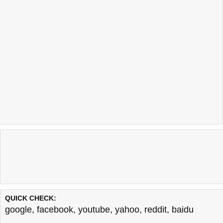
QUICK CHECK:
google
,
facebook
,
youtube
,
yahoo
,
reddit
,
baidu