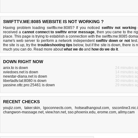
SWIFTTV.ME:8085 WEBSITE IS NOT WORKING ?
Having problem loading swifttv.me:8085? If you noticed
swifttv not working
received a
cannot connect to swifttv error message
, then you came to the rig
place. This page is trying to establish a connection with the swifttv.me:8085 doma
name's web server to perform a network independent
swifttv down or not
test.
the site is up, try the
troubleshooting tips
below, but if the site is down, there is
n
much you can do
. Read more about
what we do
and
how do we do it
.
DOWN RIGHT NOW
anix.to is down
24 minutes a
xviedoes.net is down
14 minutes a
newstar-diana.net is down
10 minutes a
libertadtv.lat:8080 is down
30 minutes a
yassine.ottc.pro:25461 is down
29 minutes a
RECENT CHECKS
youjiz.com
,
taker.skin
,
lgoconnects.com
,
hotseathangout.com
,
ssconline3.nic.
changwon-massage.net
,
view.hsn.net
,
sso.phoenix.edu
,
erome.com
,
allmy.cam