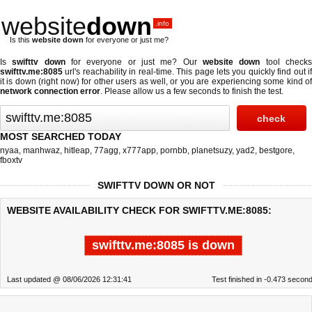
website
down
.info
Is this
website down
for everyone or just me?
Is
swifttv down
for everyone or just me? Our
website down
tool check
swifttv.me:8085
url's reachability in real-time. This page lets you quickly find out if
it is down (right now)
for other users as well, or you are experiencing some kind of
network connection error
. Please allow us a few seconds to finish the test.
MOST SEARCHED TODAY
nyaa
,
manhwaz
,
hitleap
,
77agg
,
x777app
,
pornbb
,
planetsuzy
,
yad2
,
bestgore
,
fboxtv
SWIFTTV DOWN OR NOT
WEBSITE AVAILABILITY CHECK FOR SWIFTTV.ME:8085:
swifttv.me:8085 is down
Last updated @ 08/06/2026 12:31:41
Test finished in -0.473 secon