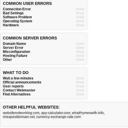
COMMON USER ERRORS
Connection Error
show
Bad Settings
show
Software Problem
show
Operating System
show
Hardware
show
COMMON SERVER ERRORS
Domain Name
show
Server Error
show
Misconfiguration
show
Hosting Failure
show
Other
show
WHAT TO DO
Wait a few minutes
show
Official announcements
show
User reports
show
Contact Webmaster
show
Find Alternatives
show
OTHER HELPFUL WEBSITES:
websitenotworking.com
,
apy-calculator.com
,
whatrhymeswith.info
,
cheapestdomain.net
,
currency-exchange-rate.com