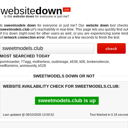
website
down
.info
Is this
website down
for everyone or just me?
Is
sweetmodels down
for everyone or just me? Our
website down
tool check
sweetmodels.club
url's reachability in real-time. This page lets you quickly find out
if
it is down (right now)
for other users as well, or you are experiencing some kind
of
network connection error
. Please allow us a few seconds to finish the test.
MOST SEARCHED TODAY
pornhoarder
,
77agg
,
motherless
,
oudmirage
,
k638
,
k06
,
brokensilenze
,
netflixmirror
,
animeunity
,
k528
SWEETMODELS DOWN OR NOT
WEBSITE AVAILABILITY CHECK FOR SWEETMODELS.CLUB:
sweetmodels.club is up
Last updated @ 08/10/2026 13:00:52
Test finished in 0.18 secon