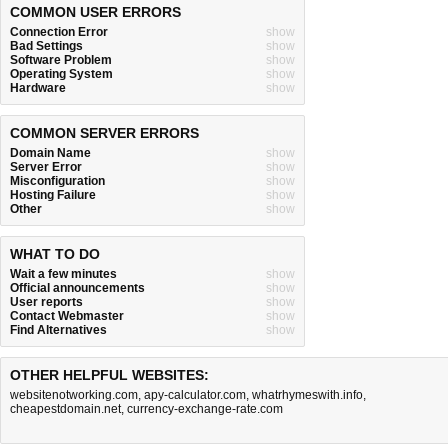
COMMON USER ERRORS
Connection Error
show
Bad Settings
show
Software Problem
show
Operating System
show
Hardware
show
COMMON SERVER ERRORS
Domain Name
show
Server Error
show
Misconfiguration
show
Hosting Failure
show
Other
show
WHAT TO DO
Wait a few minutes
show
Official announcements
show
User reports
show
Contact Webmaster
show
Find Alternatives
show
OTHER HELPFUL WEBSITES:
websitenotworking.com
,
apy-calculator.com
,
whatrhymeswith.info
,
cheapestdomain.net
,
currency-exchange-rate.com