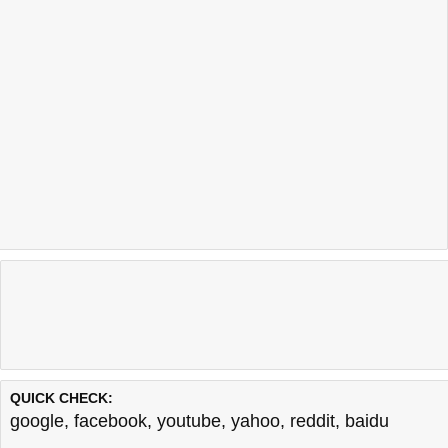
QUICK CHECK:
google
,
facebook
,
youtube
,
yahoo
,
reddit
,
baidu