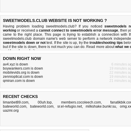
SWEETMODELS.CLUB WEBSITE IS NOT WORKING ?
Having problem loading sweetmodels.club? If you noticed
sweetmodels n
working
or received a
cannot connect to sweetmodels error message
, then y
came to the right place. This page is trying to establish a connection with t
sweetmodels.club domain name's web server to perform a network independe
sweetmodels down or not
test. If the site is up, try the
troubleshooting tips
belo
but if the site is down, there is
not much you can do
. Read more about
what we 
and
how do we do it
.
DOWN RIGHT NOW
av4.xyz is down
6 minutes a
boywankers.com is down
19 minutes a
mobilevids.org is down
22 minutes a
zennioptical.com is down
19 minutes a
qmiran.com is down
21 minutes a
RECENT CHECKS
limanbet89.com
,
00uh.top
,
members.cocoleech.com
,
fanatikbik.c
bateworld.com
,
bateworld.com
,
sr.el-refugio.net
,
milkshake.bunkr.su
,
omg.x
uazmi.org