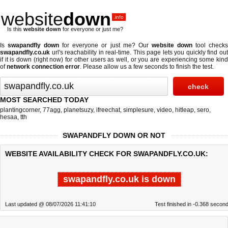
website
down
.info
Is this
website down
for everyone or just me?
Is
swapandfly down
for everyone or just me? Our
website down
tool check
swapandfly.co.uk
url's reachability in real-time. This page lets you quickly find out
if
it is down (right now)
for other users as well, or you are experiencing some kind
of
network connection error
. Please allow us a few seconds to finish the test.
MOST SEARCHED TODAY
plantingcorner
,
77agg
,
planetsuzy
,
ifreechat
,
simplesure
,
video
,
hitleap
,
sero
,
hesaa
,
tth
SWAPANDFLY DOWN OR NOT
WEBSITE AVAILABILITY CHECK FOR SWAPANDFLY.CO.UK:
swapandfly.co.uk is down
Last updated @ 08/07/2026 11:41:10
Test finished in -0.368 secon