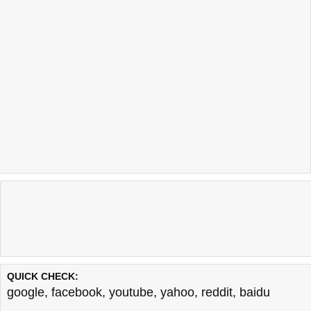
QUICK CHECK:
google
,
facebook
,
youtube
,
yahoo
,
reddit
,
baidu