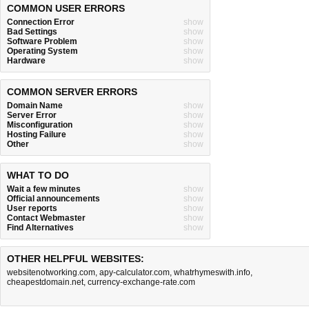
COMMON USER ERRORS
Connection Error
show
Bad Settings
show
Software Problem
show
Operating System
show
Hardware
show
COMMON SERVER ERRORS
Domain Name
show
Server Error
show
Misconfiguration
show
Hosting Failure
show
Other
show
WHAT TO DO
Wait a few minutes
show
Official announcements
show
User reports
show
Contact Webmaster
show
Find Alternatives
show
OTHER HELPFUL WEBSITES:
websitenotworking.com
,
apy-calculator.com
,
whatrhymeswith.info
,
cheapestdomain.net
,
currency-exchange-rate.com