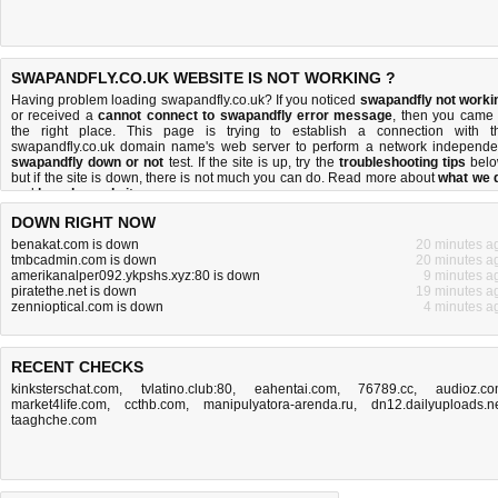
SWAPANDFLY.CO.UK WEBSITE IS NOT WORKING ?
Having problem loading swapandfly.co.uk? If you noticed
swapandfly not worki
or received a
cannot connect to swapandfly error message
, then you came 
the right place. This page is trying to establish a connection with t
swapandfly.co.uk domain name's web server to perform a network independe
swapandfly down or not
test. If the site is up, try the
troubleshooting tips
belo
but if the site is down, there is
not much you can do
. Read more about
what we 
and
how do we do it
.
DOWN RIGHT NOW
benakat.com is down
20 minutes a
tmbcadmin.com is down
20 minutes a
amerikanalper092.ykpshs.xyz:80 is down
9 minutes a
piratethe.net is down
19 minutes a
zennioptical.com is down
4 minutes a
RECENT CHECKS
kinksterschat.com
,
tvlatino.club:80
,
eahentai.com
,
76789.cc
,
audioz.c
market4life.com
,
ccthb.com
,
manipulyatora-arenda.ru
,
dn12.dailyuploads.n
taaghche.com