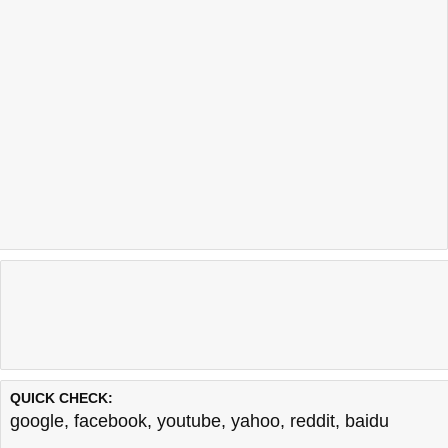
QUICK CHECK:
google
,
facebook
,
youtube
,
yahoo
,
reddit
,
baidu