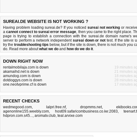
SUREAI.DE WEBSITE IS NOT WORKING ?
Having problem loading sureai.de? If you noticed
sureai not working
or receiv
a
cannot connect to sureai error message
, then you came to the right place. Th
page is trying to establish a connection with the sureai.de domain name's w
server to perform a network independent
sureai down or not
test. If the site is 
try the
troubleshooting tips
below, but if the site is down, there is
not much you c
do
. Read more about
what we do
and
how do we do it
.
DOWN RIGHT NOW
rentalmobilaja.com is down
19 minutes a
akamaihd.net is down
21 minutes a
amundog.com is down
18 minutes a
dotdoggys.com is down
28 minutes a
one.neotvprime.cf is down
17 minutes a
RECENT CHECKS
wedmegood.com
,
lalpri.free.nf
,
dropmms.net
,
ekibooks.c
agenonline155.weebly.com
,
host09.safaricombusiness.co.ke:2083
,
teenart.
hdpron.com.s45...
,
aromatv.club
,
teal.arvixe.com