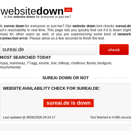
website
down
.info
Is this
website down
for everyone or just me?
Is
sureai down
for everyone or just me? Our
website down
tool checks
sureai.d
url's reachability in real-time. This page lets you quickly find out if
it is down (righ
now)
for other users as well, or you are experiencing some kind of
network
connection error
. Please allow us a few seconds to finish the test.
MOST SEARCHED TODAY
nyaa
,
manhwaz
,
77agg
,
erome
,
iloe
,
hitleap
,
chathour
,
fboxtv
,
bestgore
,
muchohentai
SUREAI DOWN OR NOT
WEBSITE AVAILABILITY CHECK FOR SUREAI.DE:
sureai.de is down
Last updated @ 08/06/2026 04:24:17
Test finished in 4.096 secon