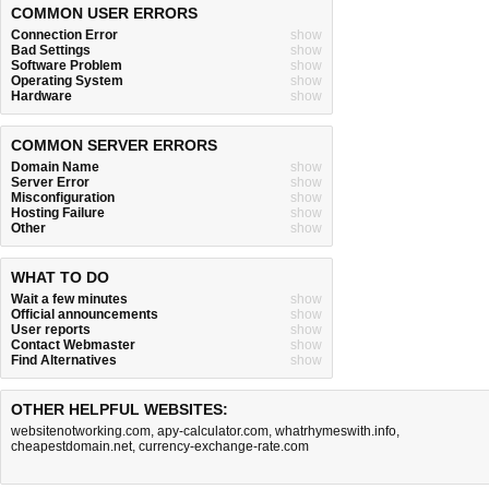
COMMON USER ERRORS
Connection Error
show
Bad Settings
show
Software Problem
show
Operating System
show
Hardware
show
COMMON SERVER ERRORS
Domain Name
show
Server Error
show
Misconfiguration
show
Hosting Failure
show
Other
show
WHAT TO DO
Wait a few minutes
show
Official announcements
show
User reports
show
Contact Webmaster
show
Find Alternatives
show
OTHER HELPFUL WEBSITES:
websitenotworking.com
,
apy-calculator.com
,
whatrhymeswith.info
,
cheapestdomain.net
,
currency-exchange-rate.com