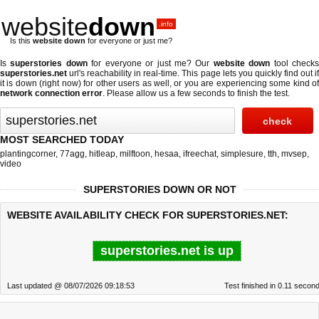
website
down
.info
Is this
website down
for everyone or just me?
Is
superstories down
for everyone or just me? Our
website down
tool check
superstories.net
url's reachability in real-time. This page lets you quickly find out if
it is down (right now)
for other users as well, or you are experiencing some kind of
network connection error
. Please allow us a few seconds to finish the test.
MOST SEARCHED TODAY
plantingcorner
,
77agg
,
hitleap
,
milftoon
,
hesaa
,
ifreechat
,
simplesure
,
tth
,
mvsep
,
video
SUPERSTORIES DOWN OR NOT
WEBSITE AVAILABILITY CHECK FOR SUPERSTORIES.NET:
superstories.net is up
Last updated @ 08/07/2026 09:18:53
Test finished in 0.11 secon