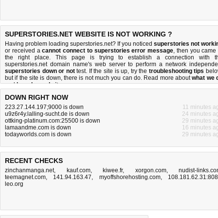
SUPERSTORIES.NET WEBSITE IS NOT WORKING ?
Having problem loading superstories.net? If you noticed
superstories not worki
or received a
cannot connect to superstories error message
, then you came 
the right place. This page is trying to establish a connection with t
superstories.net domain name's web server to perform a network independe
superstories down or not
test. If the site is up, try the
troubleshooting tips
belo
but if the site is down, there is
not much you can do
. Read more about
what we 
and
how do we do it
.
DOWN RIGHT NOW
223.27.144.197;9000 is down
11 minutes a
u9z6r4y.lalling-sucht.de is down
24 minutes a
ottking-platinum.com:25500 is down
29 minutes a
lamaandme.com is down
16 minutes a
todayworlds.com is down
29 minutes a
RECENT CHECKS
zinchanmanga.net
,
kauf.com
,
kiwee.fr
,
xorgon.com
,
nudist-links.c
teemagnet.com
,
141.94.163.47
,
myoffshorehosting.com
,
108.181.62.31:80
leo.org