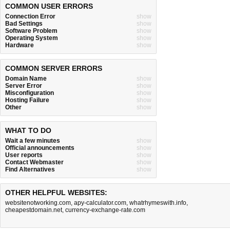
COMMON USER ERRORS
Connection Error
show
Bad Settings
show
Software Problem
show
Operating System
show
Hardware
show
COMMON SERVER ERRORS
Domain Name
show
Server Error
show
Misconfiguration
show
Hosting Failure
show
Other
show
WHAT TO DO
Wait a few minutes
show
Official announcements
show
User reports
show
Contact Webmaster
show
Find Alternatives
show
OTHER HELPFUL WEBSITES:
websitenotworking.com
,
apy-calculator.com
,
whatrhymeswith.info
,
cheapestdomain.net
,
currency-exchange-rate.com