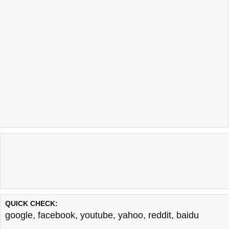
QUICK CHECK:
google
,
facebook
,
youtube
,
yahoo
,
reddit
,
baidu